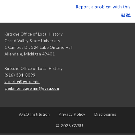
Report a problem with this
page
Kutsche Office of Local History
Grand Valley State University
1 Campus Dr. 324 Lake Ontario Hall
Allendale
,
Michigan
49401
Kutsche Office of Local History
(616) 331-8099
kutsche@gvsu.edu
gigikinomaagemin@gvsu.edu
A/EO Institution
Privacy Policy
Disclosures
© 2026 GVSU