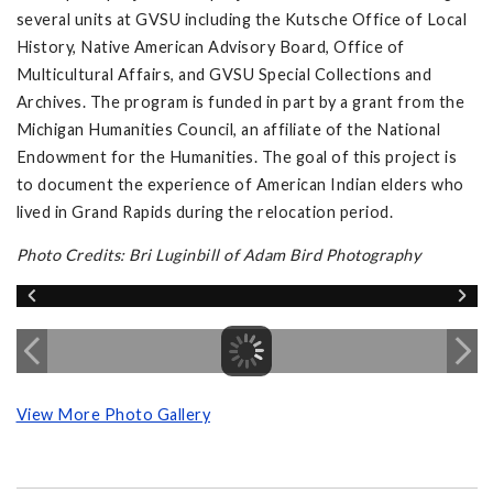
several units at GVSU including the Kutsche Office of Local
History, Native American Advisory Board, Office of
Multicultural Affairs, and GVSU Special Collections and
Archives. The program is funded in part by a grant from the
Michigan Humanities Council, an affiliate of the National
Endowment for the Humanities. The goal of this project is
to document the experience of American Indian elders who
lived in Grand Rapids during the relocation period.
Photo Credits: Bri Luginbill of Adam Bird Photography
View More Photo Gallery