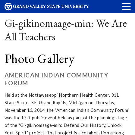
Gi-gikinomaage-min: We Are
All Teachers
Photo Gallery
AMERICAN INDIAN COMMUNITY
FORUM
Held at the Nottawaseppi Northern Health Center, 311
State Street SE, Grand Rapids, Michigan on Thursday,
November 13, 2014, the "American Indian Community Forum"
was the first public event held as part of the planning stage
of the "Gi-gikinomaage-min: Defend Our History, Unlock
Your Spirit" project. That project is a collaboration among