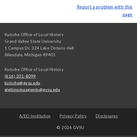
Report a problem with this
page
Kutsche Office of Local History
Grand Valley State University
1 Campus Dr. 324 Lake Ontario Hall
Allendale
,
Michigan
49401
Kutsche Office of Local History
(616) 331-8099
kutsche@gvsu.edu
gigikinomaagemin@gvsu.edu
A/EO Institution
Privacy Policy
Disclosures
© 2026 GVSU