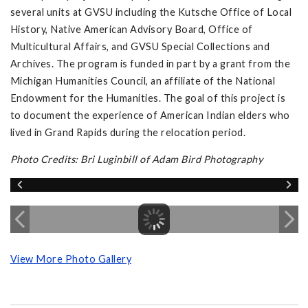
several units at GVSU including the Kutsche Office of Local
History, Native American Advisory Board, Office of
Multicultural Affairs, and GVSU Special Collections and
Archives. The program is funded in part by a grant from the
Michigan Humanities Council, an affiliate of the National
Endowment for the Humanities. The goal of this project is
to document the experience of American Indian elders who
lived in Grand Rapids during the relocation period.
Photo Credits: Bri Luginbill of Adam Bird Photography
View More Photo Gallery