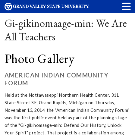
Gi-gikinomaage-min: We Are
All Teachers
Photo Gallery
AMERICAN INDIAN COMMUNITY
FORUM
Held at the Nottawaseppi Northern Health Center, 311
State Street SE, Grand Rapids, Michigan on Thursday,
November 13, 2014, the "American Indian Community Forum"
was the first public event held as part of the planning stage
of the "Gi-gikinomaage-min: Defend Our History, Unlock
Your Spirit" project. That project is a collaboration among