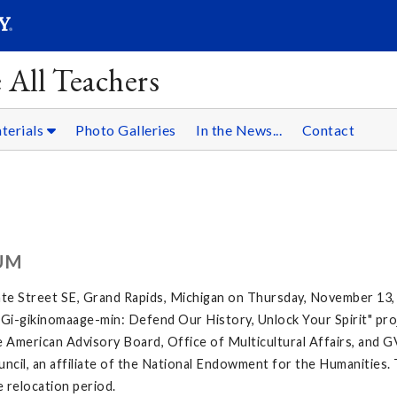
SEARC
Submit
 All Teachers
terials
Photo Galleries
In the News...
Contact
UM
te Street SE, Grand Rapids, Michigan on Thursday, November 13,
e "Gi-gikinomaage-min: Defend Our History, Unlock Your Spirit" proj
 American Advisory Board, Office of Multicultural Affairs, and G
ncil, an affiliate of the National Endowment for the Humanities. 
e relocation period.