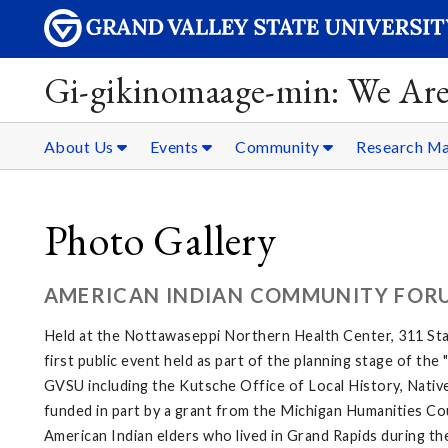
Gi-gikinomaage-min: We Are
About Us
Events
Community
Research Ma
Photo Gallery
AMERICAN INDIAN COMMUNITY FOR
Held at the Nottawaseppi Northern Health Center, 311 Sta
first public event held as part of the planning stage of th
GVSU including the Kutsche Office of Local History, Native
funded in part by a grant from the Michigan Humanities Cou
American Indian elders who lived in Grand Rapids during th