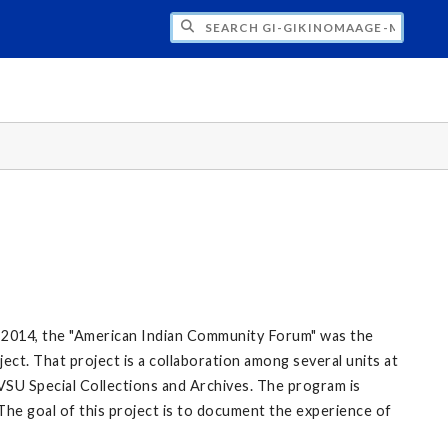
H GI-GIKINOMAAGE-MIN: WE ARE ALL TE
 2014, the "American Indian Community Forum" was the
ect. That project is a collaboration among several units at
VSU Special Collections and Archives. The program is
The goal of this project is to document the experience of