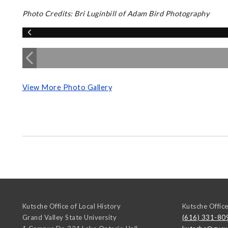
Photo Credits: Bri Luginbill of Adam Bird Photography
View More Photo Gallery
Kutsche Office of Local History
Kutsche Office
Grand Valley State University
(616) 331-80