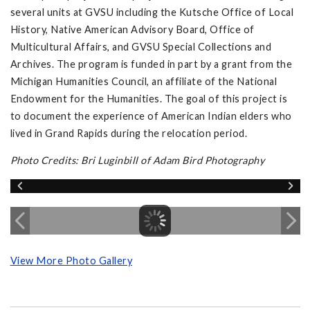
several units at GVSU including the Kutsche Office of Local
History, Native American Advisory Board, Office of
Multicultural Affairs, and GVSU Special Collections and
Archives. The program is funded in part by a grant from the
Michigan Humanities Council, an affiliate of the National
Endowment for the Humanities. The goal of this project is
to document the experience of American Indian elders who
lived in Grand Rapids during the relocation period.
Photo Credits: Bri Luginbill of Adam Bird Photography
View More Photo Gallery