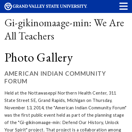
Gi-gikinomaage-min: We Are
All Teachers
Photo Gallery
AMERICAN INDIAN COMMUNITY
FORUM
Held at the Nottawaseppi Northern Health Center, 311
State Street SE, Grand Rapids, Michigan on Thursday,
November 13, 2014, the "American Indian Community Forum"
was the first public event held as part of the planning stage
of the "Gi-gikinomaage-min: Defend Our History, Unlock
Your Spirit" project. That project is a collaboration among