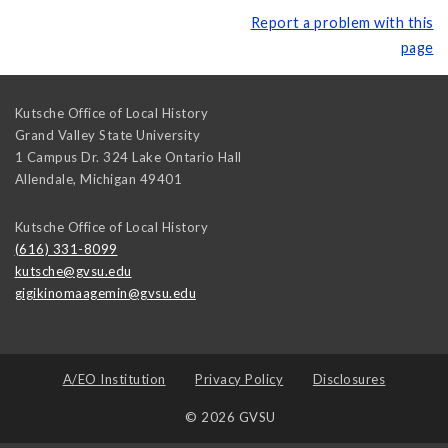
Report a problem with this
page
Kutsche Office of Local History
Grand Valley State University
1 Campus Dr. 324 Lake Ontario Hall
Allendale
,
Michigan
49401
Kutsche Office of Local History
(616) 331-8099
kutsche@gvsu.edu
gigikinomaagemin@gvsu.edu
A/EO Institution
Privacy Policy
Disclosures
© 2026 GVSU