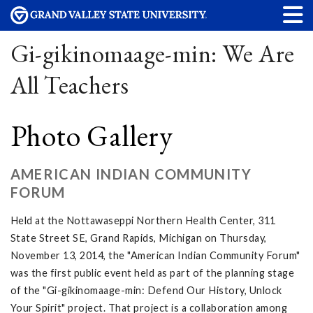
Gi-gikinomaage-min: We Are
All Teachers
Photo Gallery
AMERICAN INDIAN COMMUNITY
FORUM
Held at the Nottawaseppi Northern Health Center, 311
State Street SE, Grand Rapids, Michigan on Thursday,
November 13, 2014, the "American Indian Community Forum"
was the first public event held as part of the planning stage
of the "Gi-gikinomaage-min: Defend Our History, Unlock
Your Spirit" project. That project is a collaboration among