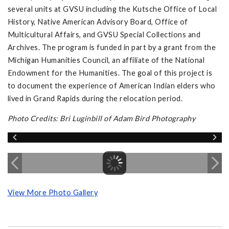
several units at GVSU including the Kutsche Office of Local
History, Native American Advisory Board, Office of
Multicultural Affairs, and GVSU Special Collections and
Archives. The program is funded in part by a grant from the
Michigan Humanities Council, an affiliate of the National
Endowment for the Humanities. The goal of this project is
to document the experience of American Indian elders who
lived in Grand Rapids during the relocation period.
Photo Credits: Bri Luginbill of Adam Bird Photography
View More Photo Gallery