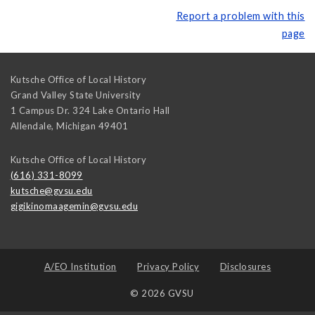
Report a problem with this
page
Kutsche Office of Local History
Grand Valley State University
1 Campus Dr. 324 Lake Ontario Hall
Allendale
,
Michigan
49401
Kutsche Office of Local History
(616) 331-8099
kutsche@gvsu.edu
gigikinomaagemin@gvsu.edu
A/EO Institution
Privacy Policy
Disclosures
© 2026 GVSU