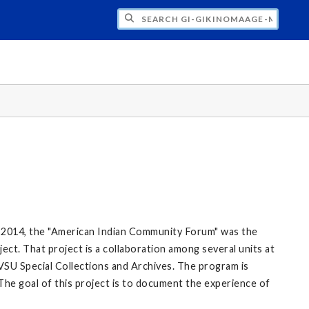
H GI-GIKINOMAAGE-MIN: WE ARE ALL TE
 2014, the "American Indian Community Forum" was the
ect. That project is a collaboration among several units at
VSU Special Collections and Archives. The program is
The goal of this project is to document the experience of