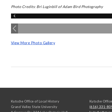
Photo Credits: Bri Luginbill of Adam Bird Photography
View More Photo Gallery
Kutsche Office of Local History
Kutsche Office
Grand Valley State University
(616) 331-80