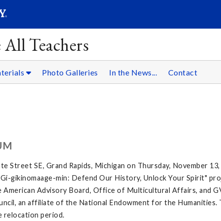
SEARC
Submit
 All Teachers
terials
Photo Galleries
In the News...
Contact
UM
te Street SE, Grand Rapids, Michigan on Thursday, November 13,
e "Gi-gikinomaage-min: Defend Our History, Unlock Your Spirit" proj
 American Advisory Board, Office of Multicultural Affairs, and G
ncil, an affiliate of the National Endowment for the Humanities. 
e relocation period.