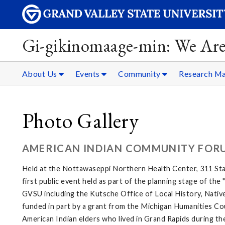
Gi-gikinomaage-min: We Are
About Us
Events
Community
Research Ma
Photo Gallery
AMERICAN INDIAN COMMUNITY FOR
Held at the Nottawaseppi Northern Health Center, 311 Sta
first public event held as part of the planning stage of th
GVSU including the Kutsche Office of Local History, Native
funded in part by a grant from the Michigan Humanities Cou
American Indian elders who lived in Grand Rapids during th