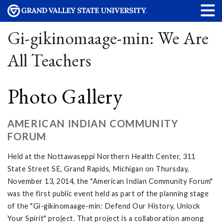
Gi-gikinomaage-min: We Are
All Teachers
Photo Gallery
AMERICAN INDIAN COMMUNITY
FORUM
Held at the Nottawaseppi Northern Health Center, 311
State Street SE, Grand Rapids, Michigan on Thursday,
November 13, 2014, the "American Indian Community Forum"
was the first public event held as part of the planning stage
of the "Gi-gikinomaage-min: Defend Our History, Unlock
Your Spirit" project. That project is a collaboration among