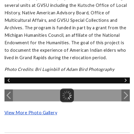
several units at GVSU including the Kutsche Office of Local
History, Native American Advisory Board, Office of
Multicultural Affairs, and GVSU Special Collections and
Archives. The program is funded in part by a grant from the
Michigan Humanities Council, an affiliate of the National
Endowment for the Humanities. The goal of this project is
to document the experience of American Indian elders who
lived in Grand Rapids during the relocation period.
Photo Credits: Bri Luginbill of Adam Bird Photography
View More Photo Gallery