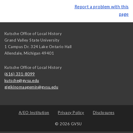
Report a problem with this
page
Kutsche Office of Local History
Grand Valley State University
1 Campus Dr. 324 Lake Ontario Hall
Allendale
,
Michigan
49401
Kutsche Office of Local History
(616) 331-8099
kutsche@gvsu.edu
gigikinomaagemin@gvsu.edu
A/EO Institution
Privacy Policy
Disclosures
© 2026 GVSU