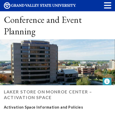
Conference and Event
Planning
LAKER STORE ON MONROE CENTER –
ACTIVATION SPACE
Activation Space Information and Policies