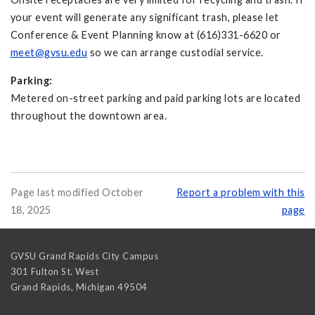
your event will generate any significant trash, please let
Conference & Event Planning know at (616)331-6620 or
meet@gvsu.edu
so we can arrange custodial service.
Parking:
Metered on-street parking and paid parking lots are located
throughout the downtown area.
Page last modified October
Report a problem with this
18, 2025
page
GVSU Grand Rapids City Campus
301 Fulton St. West
Grand Rapids
,
Michigan
49504