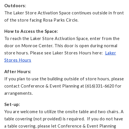
Outdoors
:
The Laker Store Activation Space continues outside in front
of the store facing Rosa Parks Circle.
How to Access the Space:
To reach the Laker Store Activation Space, enter from the
door on Monroe Center. This door is open during normal
store hours. Please see Laker Stores Hours here:
Laker
Stores Hours
After Hours:
If you plan to use the building outside of store hours, please
contact Conference & Event Planning at (616)331-6620 for
arrangements.
Set-up:
You are welcome to utilize the onsite table and two chairs. A
table covering (not provided) is required. If you do not have
a table covering, please let Conference & Event Planning