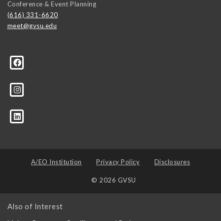
Conference & Event Planning
(616) 331-6620
meet@gvsu.edu
A/EO Institution
Privacy Policy
Disclosures
© 2026 GVSU
Also of Interest