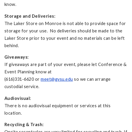
know.
Storage and Deliveries:
The Laker Store on Monroe is not able to provide space for
storage for your use. No deliveries should be made to the
Laker Store prior to your event and no materials can be left
behind.
Giveaways:
If giveaways are part of your event, please let Conference &
Event Planning know at
(616)331-6620 or
meet@gvsu.edu
so we can arrange
custodial service.
Audiovisual:
There is no audiovisual equipment or services at this
location.
Recycling & Trash:
Onsite receptacles are very limited for recycling and trash. If