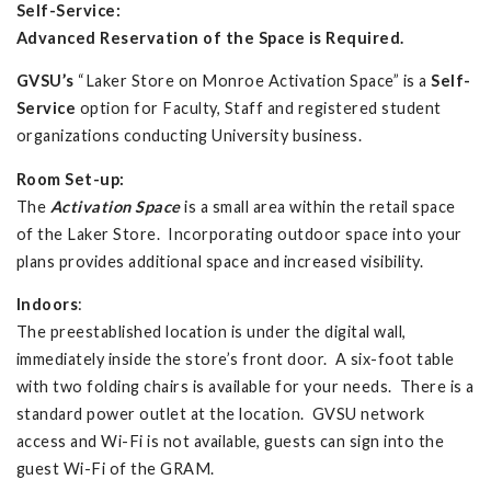
Self-Service
:
Advanced Reservation of the Space is Required.
GVSU’s
“Laker Store on Monroe Activation Space” is a
Self-
Service
option for Faculty, Staff and registered student
organizations conducting University business.
Room Set-up:
The
Activation Space
is a small area within the retail space
of the Laker Store. Incorporating outdoor space into your
plans provides additional space and increased visibility.
Indoors
:
The preestablished location is under the digital wall,
immediately inside the store’s front door. A six-foot table
with two folding chairs is available for your needs. There is a
standard power outlet at the location. GVSU network
access and Wi-Fi is not available, guests can sign into the
guest Wi-Fi of the GRAM.