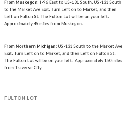
From Muskegon:
I-96 East to US-131 South. US-131 South
to the Market Ave Exit. Turn Left on to Market, and then
Left on Fulton St. The Fulton Lot will be on your left.
Approximately 45 miles from Muskegon.
From Northern Michigan:
US-131 South to the Market Ave
Exit. Turn Left on to Market, and then Left on Fulton St.
The Fulton Lot will be on your left. Approximately 150 miles
from Traverse City.
FULTON LOT