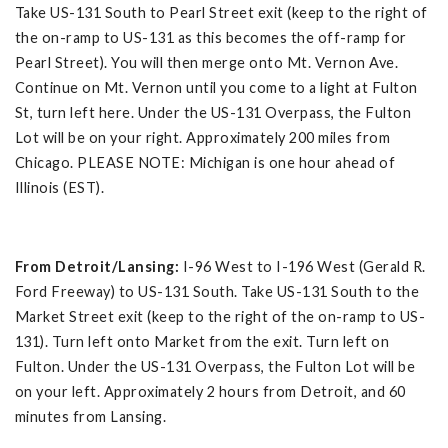
Take US-131 South to Pearl Street exit (keep to the right of
the on-ramp to US-131 as this becomes the off-ramp for
Pearl Street). You will then merge onto Mt. Vernon Ave.
Continue on Mt. Vernon until you come to a light at Fulton
St, turn left here. Under the US-131 Overpass, the Fulton
Lot will be on your right. Approximately 200 miles from
Chicago. PLEASE NOTE: Michigan is one hour ahead of
Illinois (EST).
From Detroit/Lansing:
I-96 West to I-196 West (Gerald R.
Ford Freeway) to US-131 South. Take US-131 South to the
Market Street exit (keep to the right of the on-ramp to US-
131). Turn left onto Market from the exit. Turn left on
Fulton. Under the US-131 Overpass, the Fulton Lot will be
on your left. Approximately 2 hours from Detroit, and 60
minutes from Lansing.