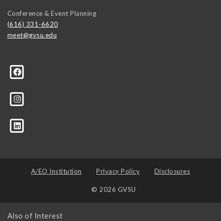
Conference & Event Planning
(616) 331-6620
meet@gvsu.edu
A/EO Institution
Privacy Policy
Disclosures
© 2026 GVSU
Also of Interest