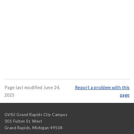
Page last modified June 24,
Report a problem with this
2025
page
GVSU Grand Rapids City Campus
301 Fulton St. West
Grand Rapids
,
Michigan
49504