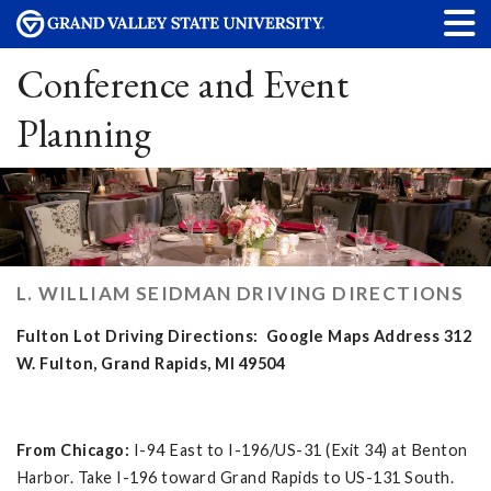
Conference and Event
Planning
L. WILLIAM SEIDMAN DRIVING DIRECTIONS
Fulton Lot Driving Directions: Google Maps Address 312
W. Fulton, Grand Rapids, MI 49504
From Chicago:
I-94 East to I-196/US-31 (Exit 34) at Benton
Harbor. Take I-196 toward Grand Rapids to US-131 South.