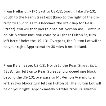
From Holland:
I-196 East to US-131 South. Take US-131
South to the Pearl Street exit (keep to the right of the on-
ramp to US-131 as this becomes the off-ramp for Pearl
Street). You will then merge onto Mt. Vernon Ave. Continue
on Mt. Vernon until you come to a light at Fulton St, turn
left here. Under the US-131 Overpass, the Fulton Lot will be
on your right. Approximately 30 miles from Holland.
From Kalamazoo:
US-131 North to the Pearl Street Exit,
#85B. Turn left onto Pearl Street and proceed one block
beyond the US-131 overpass to Mt Vernon Ave and turn
left, in two blocks turn left on Fulton St. The Fulton Lot will
be on your right. Approximately 50 miles from Kalamazoo.