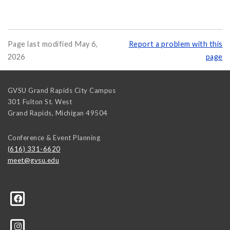
Page last modified May 6,
Report a problem with this
2026
page
GVSU Grand Rapids City Campus
301 Fulton St. West
Grand Rapids
,
Michigan
49504
Conference & Event Planning
(616) 331-6620
meet@gvsu.edu