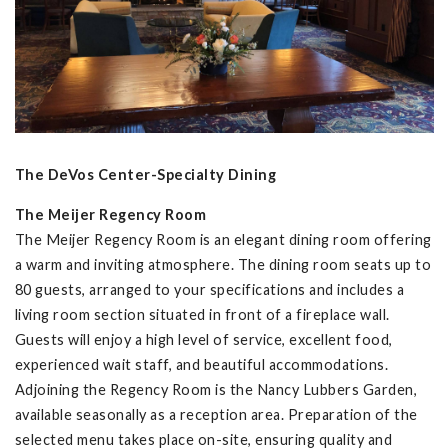
The DeVos Center-Specialty Dining
The Meijer Regency Room
The Meijer Regency Room is an elegant dining room offering
a warm and inviting atmosphere. The dining room seats up to
80 guests, arranged to your specifications and includes a
living room section situated in front of a fireplace wall.
Guests will enjoy a high level of service, excellent food,
experienced wait staff, and beautiful accommodations.
Adjoining the Regency Room is the Nancy Lubbers Garden,
available seasonally as a reception area. Preparation of the
selected menu takes place on-site, ensuring quality and