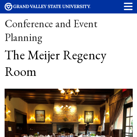
Conference and Event
Planning
The Meijer Regency
Room