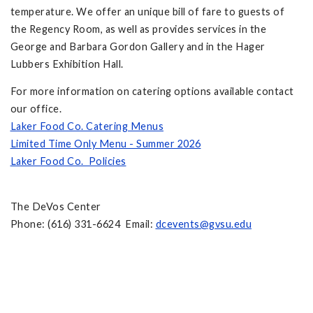
temperature. We offer an unique bill of fare to guests of
the Regency Room, as well as provides services in the
George and Barbara Gordon Gallery and in the Hager
Lubbers Exhibition Hall.
For more information on catering options available contact
our office.
Laker Food Co. Catering Menus
Limited Time Only Menu - Summer 2026
Laker Food Co. Policies
The DeVos Center
Phone: (616) 331-6624 Email:
dcevents@gvsu.edu