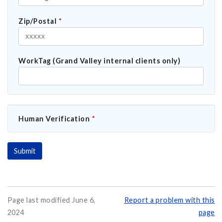
Zip/Postal
*
WorkTag (Grand Valley internal clients only)
Human Verification
*
Page last modified June 6,
Report a problem with this
2024
page