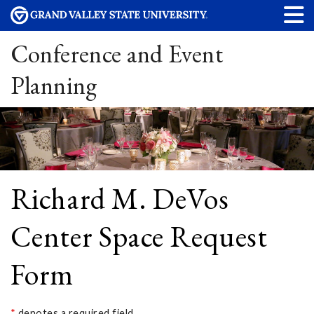
Conference and Event
Planning
Richard M. DeVos
Center Space Request
Form
*
denotes a required field