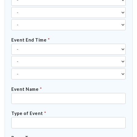
Event End Time
*
Event Name
*
Type of Event
*