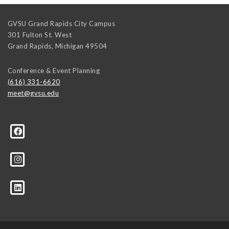
GVSU Grand Rapids City Campus
301 Fulton St. West
Grand Rapids
,
Michigan
49504
Conference & Event Planning
(616) 331-6620
meet@gvsu.edu