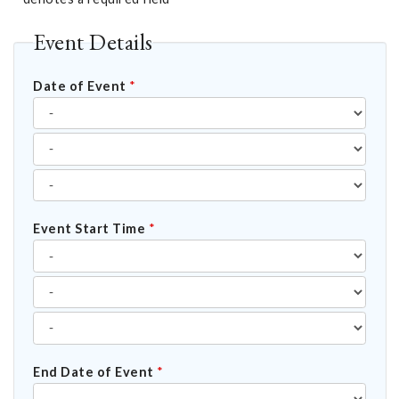
Event Details
Date of Event
*
Event Start Time
*
End Date of Event
*