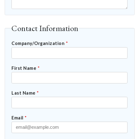
Contact Information
Company/Organization
*
First Name
*
Last Name
*
Email
*