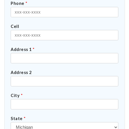
Phone
*
Cell
Address 1
*
Address 2
City
*
State
*