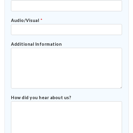
Audio/Visual
*
Additional Information
How did you hear about us?