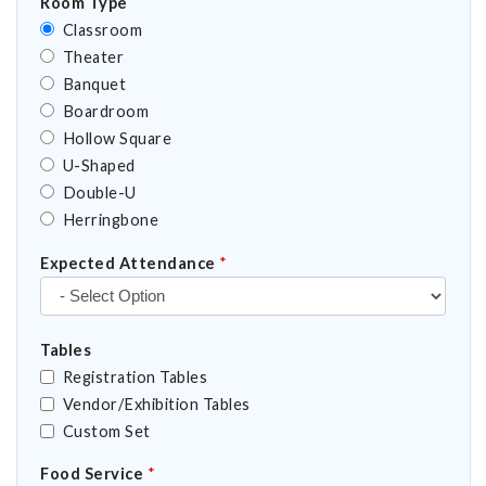
Room Type
Classroom
Theater
Banquet
Boardroom
Hollow Square
U-Shaped
Double-U
Herringbone
Expected Attendance
*
Tables
Registration Tables
Vendor/Exhibition Tables
Custom Set
Food Service
*