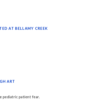
TED AT BELLAMY CREEK
UGH ART
 pediatric patient fear.