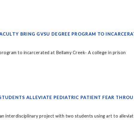
FACULTY BRING GVSU DEGREE PROGRAM TO INCARCERA
rogram to incarcerated at Bellamy Creek- A college in prison
STUDENTS ALLEVIATE PEDIATRIC PATIENT FEAR THRO
n interdisciplinary project with two students using art to alleviate