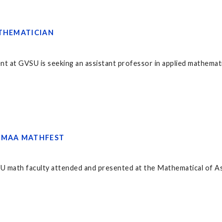
ATHEMATICIAN
at GVSU is seeking an assistant professor in applied mathematics
 MAA MATHFEST
SU math faculty attended and presented at the Mathematical of A