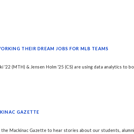
ORKING THEIR DREAM JOBS FOR MLB TEAMS
i '22 (MTH) & Jensen Holm '25 (CS) are using data analytics to 
CKINAC GAZETTE
 the Mackinac Gazette to hear stories about our students, alumni,