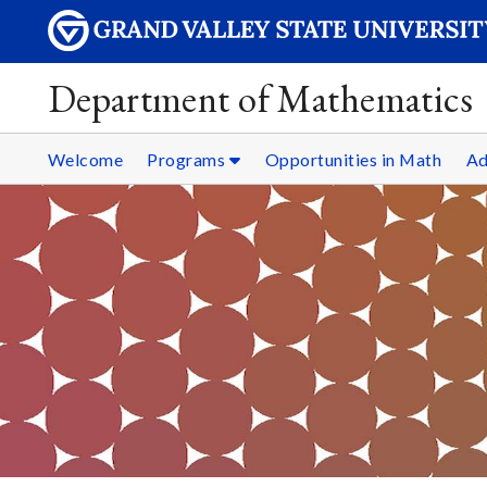
Department of Mathematics
Welcome
Programs
Opportunities in Math
Ad