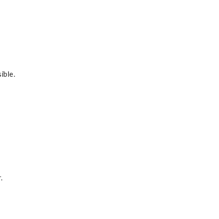
ible.
.