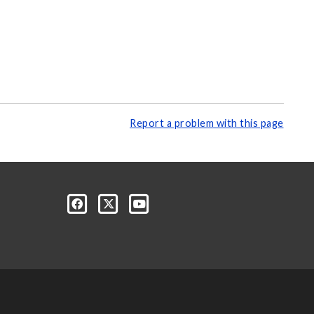
Report a problem with this page