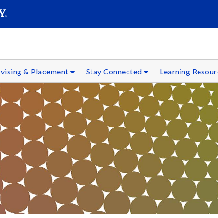
SEAR
Submit
vising & Placement
Stay Connected
Learning Resou