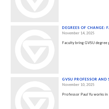
DEGREES OF CHANGE: 
November 14, 2025
Faculty bring GVSU degree p
GVSU PROFESSOR AND 
November 10, 2025
Professor Paul Yu works in a