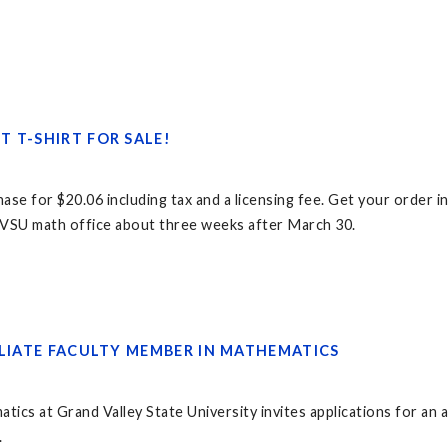
 T-SHIRT FOR SALE!
chase for $20.06 including tax and a licensing fee. Get your order
e GVSU math office about three weeks after March 30.
ILIATE FACULTY MEMBER IN MATHEMATICS
s at Grand Valley State University invites applications for an af
.