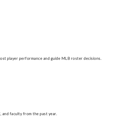
boost player performance and guide MLB roster decisions.
 and faculty from the past year.