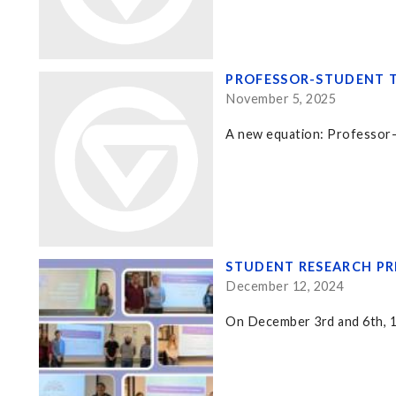
PROFESSOR-STUDENT T
November 5, 2025
A new equation: Professor-
STUDENT RESEARCH PR
December 12, 2024
On December 3rd and 6th, 15