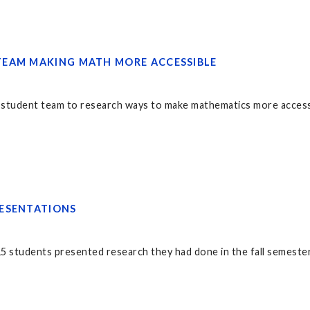
EAM MAKING MATH MORE ACCESSIBLE
student team to research ways to make mathematics more access
ESENTATIONS
 students presented research they had done in the fall semester