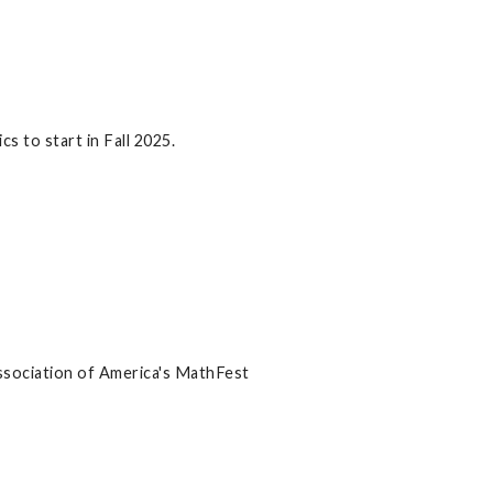
 to start in Fall 2025.
ssociation of America's MathFest