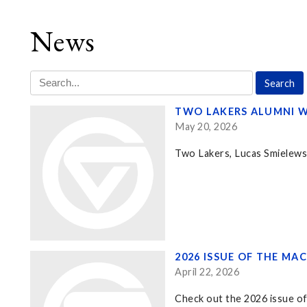
News
TWO LAKERS ALUMNI W
May 20, 2026
Two Lakers, Lucas Smielewsk
2026 ISSUE OF THE MA
April 22, 2026
Check out the 2026 issue of