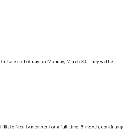
 in before end of day on Monday, March 30. They will be
filiate faculty member for a full-time, 9-month, continuing