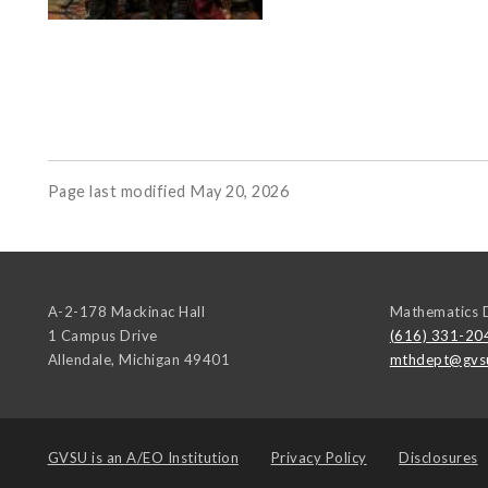
Page last modified May 20, 2026
A-2-178 Mackinac Hall
Mathematics 
1 Campus Drive
(616) 331-20
Allendale
,
Michigan
49401
mthdept@gvs
GVSU is an
A/EO Institution
Privacy Policy
Disclosures