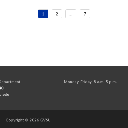
1
2
...
7
Department
Monday-Friday, 8 a.m.-5 p.m.
40
u.edu
Copyright
© 2026 GVSU