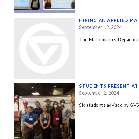
HIRING AN APPLIED M
September 12, 2024
The Mathematics Department 
STUDENTS PRESENT AT
September 2, 2024
Six students advised by GV