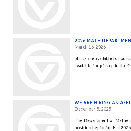
2026 MATH DEPARTMENT
March 16, 2026
Shirts are available for pur
available for pick up in th
WE ARE HIRING AN AFF
December 5, 2025
The Department of Mathematic
position beginning Fall 2026