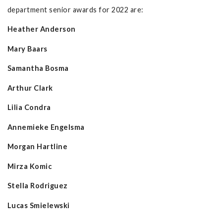
department senior awards for 2022 are:
Heather Anderson
Mary Baars
Samantha Bosma
Arthur Clark
Lilia Condra
Annemieke Engelsma
Morgan Hartline
Mirza Komic
Stella Rodriguez
Lucas Smielewski