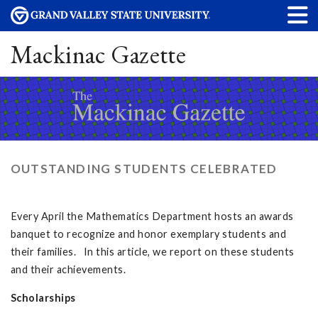
Mackinac Gazette
OUTSTANDING STUDENTS CELEBRATED
Every April the Mathematics Department hosts an awards
banquet to recognize and honor exemplary students and
their families. In this article, we report on these students
and their achievements.
Scholarships