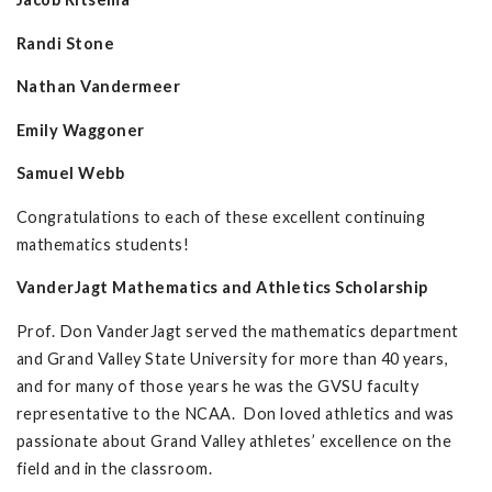
Randi Stone
Nathan Vandermeer
Emily Waggoner
Samuel Webb
Congratulations to each of these excellent continuing
mathematics students!
VanderJagt Mathematics and Athletics Scholarship
Prof. Don VanderJagt served the mathematics department
and Grand Valley State University for more than 40 years,
and for many of those years he was the GVSU faculty
representative to the NCAA. Don loved athletics and was
passionate about Grand Valley athletes’ excellence on the
field and in the classroom.