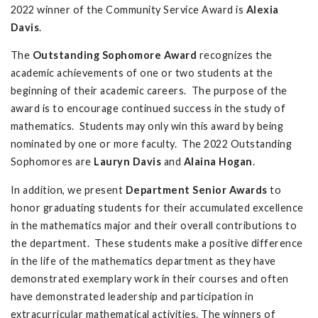
2022 winner of the Community Service Award is
Alexia
Davis
.
The
Outstanding Sophomore Award
recognizes the
academic achievements of one or two students at the
beginning of their academic careers. The purpose of the
award is to encourage continued success in the study of
mathematics. Students may only win this award by being
nominated by one or more faculty. The 2022 Outstanding
Sophomores are
Lauryn Davis
and
Alaina Hogan
.
In addition, we present
Department Senior Awards
to
honor graduating students for their accumulated excellence
in the mathematics major and their overall contributions to
the department. These students make a positive difference
in the life of the mathematics department as they have
demonstrated exemplary work in their courses and often
have demonstrated leadership and participation in
extracurricular mathematical activities. The winners of