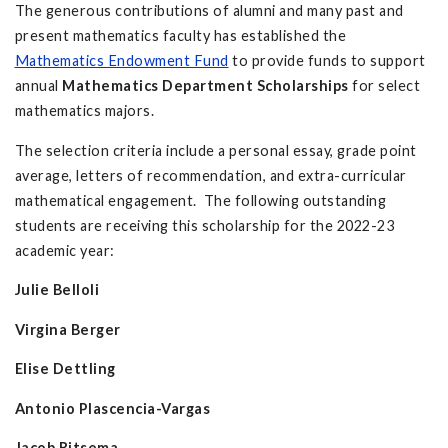
The generous contributions of alumni and many past and
present mathematics faculty has established the
Mathematics Endowment Fund
to provide funds to support
annual
Mathematics Department Scholarships
for select
mathematics majors.
The selection criteria include a personal essay, grade point
average, letters of recommendation, and extra-curricular
mathematical engagement. The following outstanding
students are receiving this scholarship for the 2022-23
academic year:
Julie Belloli
Virgina Berger
Elise Dettling
Antonio Plascencia-Vargas
Jacob Ritsema