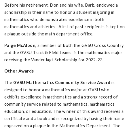
Before his retirement, Don and his wife, Barb, endowed a
scholarship in their name to honor a student majoring in
mathematics who demonstrates excellence in both
mathematics and athletics. A list of past recipients is kept on
a plaque outside the math department office.
Paige McAloon
, a member of both the GVSU Cross Country
and the GVSU Track & Field teams, is the mathematics major
receiving the VanderJagt Scholarship for 2022-23.
Other Awards
The
GVSU Mathematics Community Service Award
is
designed to honor a mathematics major at GVSU who
exhibits excellence in mathematics and a strong record of
community service related to mathematics, mathematics
education, or education. The winner of this award receives a
certificate and a book and is recognized by having their name
engraved on a plaque in the Mathematics Department. The