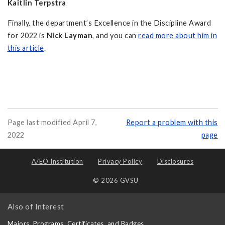
Kaitlin Terpstra
Finally, the department’s Excellence in the Discipline Award
for 2022 is
Nick Layman
, and you can
read more about him in
this article
.
Page last modified April 7,
Report a problem with this
2022
page
A/EO Institution
Privacy Policy
Disclosures
© 2026 GVSU
Also of Interest
Majors, Programs, Certificates, and Badges