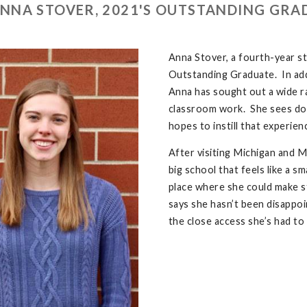
NNA STOVER, 2021'S OUTSTANDING GRA
Anna Stover, a fourth-year st
Outstanding Graduate. In addit
Anna has sought out a wide 
classroom work. She sees doin
hopes to instill that experien
After visiting Michigan and M
big school that feels like a sm
place where she could make s
says she hasn’t been disappo
the close access she’s had to