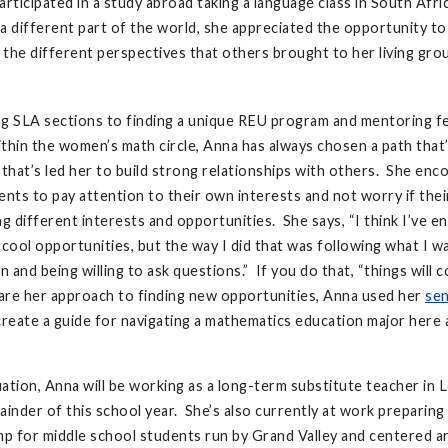
articipated in a study abroad taking a language class in South Afri
n a different part of the world, she appreciated the opportunity t
the different perspectives that others brought to her living gro
g SLA sections to finding a unique REU program and mentoring f
thin the women’s math circle, Anna has always chosen a path that’s
 that’s led her to build strong relationships with others. She en
ents to pay attention to their own interests and not worry if thei
ng different interests and opportunities. She says, “I think I’ve e
 cool opportunities, but the way I did that was following what I 
n and being willing to ask questions.” If you do that, “things will
are her approach to finding new opportunities, Anna used her
sen
reate a guide for navigating a mathematics education major here
ation, Anna will be working as a long-term substitute teacher in 
ainder of this school year. She’s also currently at work preparing 
p for middle school students run by Grand Valley and centered 