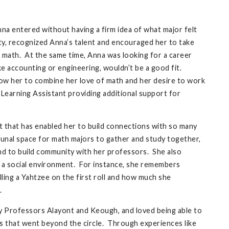
nna entered without having a firm idea of what major felt
ty, recognized Anna’s talent and encouraged her to take
on math. At the same time, Anna was looking for a career
ike accounting or engineering, wouldn’t be a good fit.
llow her to combine her love of math and her desire to work
 Learning Assistant providing additional support for
 that has enabled her to build connections with so many
unal space for math majors to gather and study together,
nd to build community with her professors. She also
n a social environment. For instance, she remembers
ling a Yahtzee on the first roll and how much she
.
by Professors Alayont and Keough, and loved being able to
s that went beyond the circle. Through experiences like