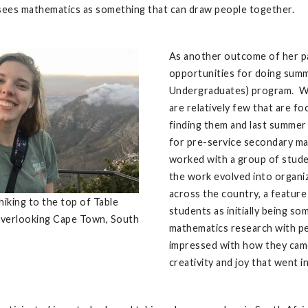
sees mathematics as something that can draw people together.
As another outcome of her par
opportunities for doing sum
Undergraduates) program. Wh
are relatively few that are f
finding them and last summer 
for pre-service secondary ma
worked with a group of stude
the work evolved into organi
across the country, a feature
hiking to the top of Table
students as initially being s
verlooking Cape Town, South
mathematics research with pe
impressed with how they came
creativity and joy that went i