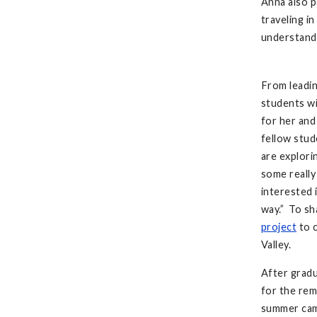
Anna also p
traveling i
understand 
From leadin
students wi
for her and
fellow stud
are explori
some really
interested i
way.” To sh
project
to c
Valley.
After gradu
for the rem
summer cam