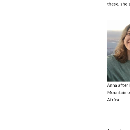
these, she 
Anna after 
Mountain o
Africa.