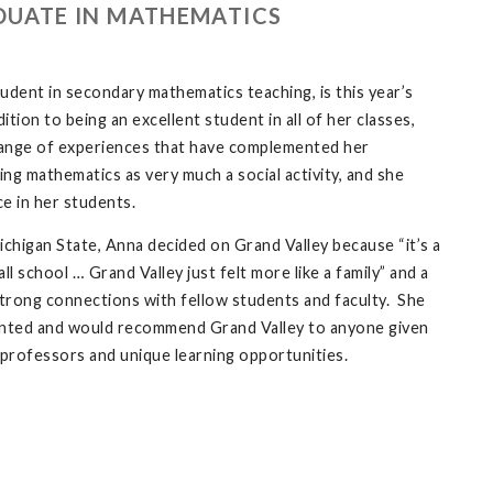
DUATE IN MATHEMATICS
udent in secondary mathematics teaching, is this year’s
ion to being an excellent student in all of her classes,
range of experiences that have complemented her
g mathematics as very much a social activity, and she
ce in her students.
ichigan State, Anna decided on Grand Valley because “it’s a
all school … Grand Valley just felt more like a family” and a
trong connections with fellow students and faculty. She
inted and would recommend Grand Valley to anyone given
 professors and unique learning opportunities.