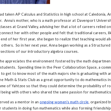
ad taken AP Calculus and Statistics in high school at Caledonia, A
er. Anna’s mother, who is a math professor at Davenport Universi
lasses at Grand Valley, advising her that a lot of careers relied 
connect her with other people and felt that traditional careers, l
end of her first year, she began to realize that teaching would a
h others. So in her next year, Anna began working as a Structured
 sections of our introductory algebra courses.
he appreciates the environment fostered by the math department
 students. Spending time in the Peer Collaboration Space, a comm
 to get to know most of the math majors she is graduating with a
he Math & Stats Club as a great opportunity to do mathematics i
ame of Yahtzee so that they could determine the probability of rol
d being with others who shared the same passion for mathematics
erved as a mentor in an
ongoing women’s math circle
, organized 
 students in doing fun mathematics while also forming friendship