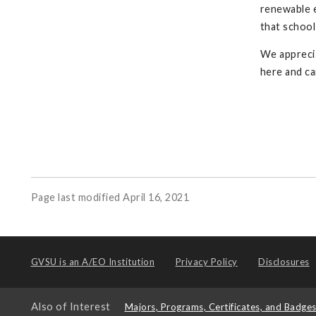
renewable e
that school
We apprecia
here and ca
Page last modified April 16, 2021
GVSU is an
A/EO Institution
Privacy Policy
Disclosures
Also of Interest
Majors, Programs, Certificates, and Badge