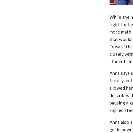
While she h
right for h
more math c
that would 
Toward the 
closely wit
students in
Anna says s
faculty and
allowed her
describes t
pausing a g
appreciate
Anna also s
guide newer