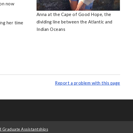
ion now
Anna at the Cape of Good Hope, the
dividing line between the Atlantic and
ng her time
Indian Oceans
Report a problem with this page
d Graduate Assistantships