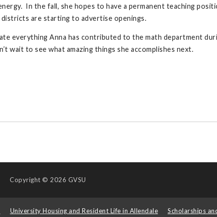
nergy. In the fall, she hopes to have a permanent teaching posit
 districts are starting to advertise openings.
te everything Anna has contributed to the math department duri
n’t wait to see what amazing things she accomplishes next.
Copyright
© 2026 GVSU
s
University Housing and Resident Life in Allendale
Scholarships an