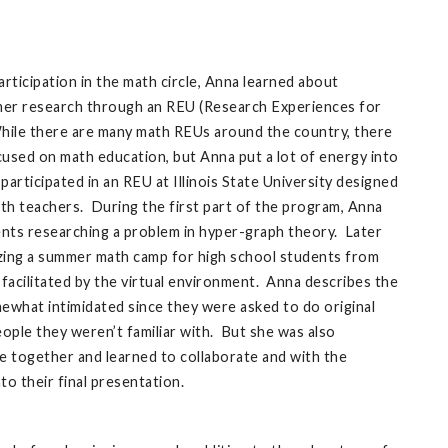
ticipation in the math circle, Anna learned about
mer research through an REU (Research Experiences for
ile there are many math REUs around the country, there
ocused on math education, but Anna put a lot of energy into
participated in an REU at Illinois State University designed
th teachers. During the first part of the program, Anna
nts researching a problem in hyper-graph theory. Later
zing a summer math camp for high school students from
 facilitated by the virtual environment. Anna describes the
omewhat intimidated since they were asked to do original
ople they weren’t familiar with. But she was also
 together and learned to collaborate and with the
nto their final presentation.