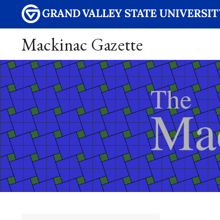
Mackinac Gazette