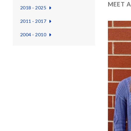
MEET A
2018 - 2025
2011 - 2017
2004 - 2010