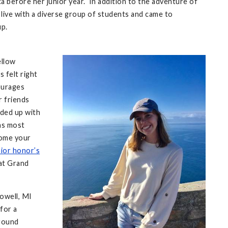
ca before her junior year. In addition to the adventure of
o live with a diverse group of students and came to
up.
ellow
 felt right
courages
r friends
nded up with
was most
 come your
ior honor’s
 at Grand
Lowell, MI
for a
around