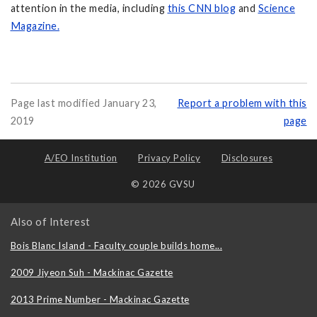
attention in the media, including
this CNN blog
and
Science
Magazine.
Page last modified January 23,
Report a problem with this
2019
page
A/EO Institution
Privacy Policy
Disclosures
© 2026 GVSU
Also of Interest
Bois Blanc Island - Faculty couple builds home...
2009 Jiyeon Suh - Mackinac Gazette
2013 Prime Number - Mackinac Gazette