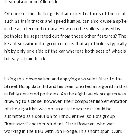
test data around Allendale.
Of course, the challenge is that other features of the road,
such as train tracks and speed humps, can also cause a spike
in the accelerometer data. How can the spikes caused by
potholes be separated out from these other features? The
key observation the group used is that a pothole is typically
hit by only one side of the car whereas both sets of wheels
hit, say, a train track.
Using this observation and applying a wavelet filter to the
Street Bump data, Ed and his team created an algorithm that
reliably detected potholes. As the eight-week program was
drawing to a close, however, their computer implementation
of the algorithm was not in a state where it could be
submitted as a solution to InnoCentive, so Ed's group
"borrowed" another student, Clark Bowman, who was
working in the REU with Jon Hodge. In a short span, Clark