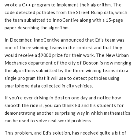
wrote a C++ program to implement their algorithm. The
code detected potholes from the Street Bump data, which
the team submitted to InnoCentive along with a 15-page
paper describing the algorithm.
In December, InnoCentive announced that Ed's team was
one of three winning teams in the contest and that they
would receive a $9000 prize for their work. The New Urban
Mechanics department of the city of Boston is now merging
the algorithms submitted by the three winning teams into a
single program that it will use to detect potholes using
smartphone data collected in city vehicles.
If you're ever driving in Boston one day and notice how
smooth the ride is, you can thank Ed and his students for
demonstrating another surprising way in which mathematics
can be used to solve real-world problems.
This problem, and Ed's solution, has received quite a bit of