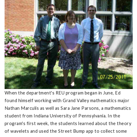
When the department's REU program began in June, Ed
found himself working with Grand Valley mathematics major
Nathan Marculis as well as Sara Jane Parsons, a mathematics
student from Indiana University of Pennsylvania. In the
program's first week, the students learned about the theory
of wavelets and used the Street Bump app to collect some