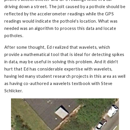
driving down a street. The jolt caused by a pothole should be
reflected by the accelerometer readings while the GPS
readings would indicate the pothole's location. What was
needed was an algorithm to process this data and locate
potholes.
After some thought, Ed realized that wavelets, which
provide a mathematical tool that is ideal for detecting spikes
in data, may be useful in solving this problem. And it didn't
hurt that Ed has considerable expertise with wavelets,
having led many student research projects in this area as well
as having co-authored a wavelets textbook with Steve
Schlicker.