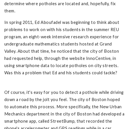
determine where potholes are located and, hopefully, fix
them.
In spring 2011, Ed Aboufadel was beginning to think about
problems to work on with his students in the summer REU
program, an eight-week intensive research experience for
undergraduate mathematics students hosted at Grand
Valley. About that time, he noticed that the city of Boston
had requested help, through the website InnoCentive, in
using smartphone data to locate potholes on city streets.
Was this a problem that Ed and his students could tackle?
Of course, it's easy for you to detect a pothole while driving
down a road by the jolt you feel. The city of Boston hoped
to automate this process. More specifically, the New Urban
Mechanics department in the city of Boston had developed a
smartphone app, called StreetBump, that recorded the
phone's accelerometer and GPS readings while in a car