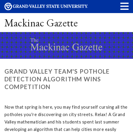
Mackinac Gazette
GRAND VALLEY TEAM'S POTHOLE
DETECTION ALGORITHM WINS
COMPETITION
Now that spring is here, you may find yourself cursing all the
potholes you're discovering on city streets. Relax! A Grand
Valley mathematician and his students spent last summer
developing an algorithm that can help cities more easily