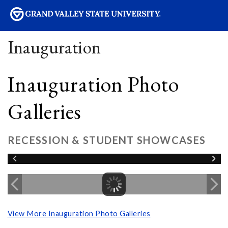
sity
Inauguration
Inauguration Photo
Galleries
RECESSION & STUDENT SHOWCASES
View More Inauguration Photo Galleries