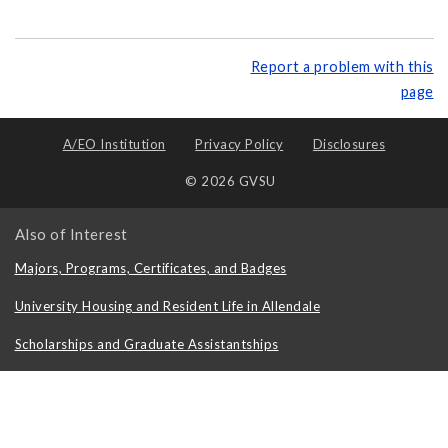
Report a problem with this
page
A/EO Institution
Privacy Policy
Disclosures
© 2026 GVSU
Also of Interest
Majors, Programs, Certificates, and Badges
University Housing and Resident Life in Allendale
Scholarships and Graduate Assistantships