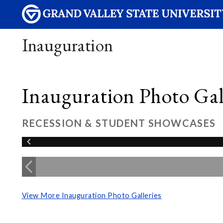
Inauguration
Inauguration Photo Gall
RECESSION & STUDENT SHOWCASES
View More Inauguration Photo Galleries