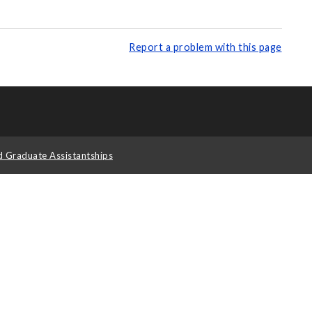
Report a problem with this page
d Graduate Assistantships