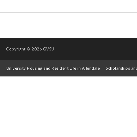
Copyright
© 2026 GVSU
s
University Housing and Resident Life in Allendale
Scholarships an