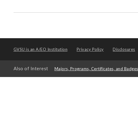
GVSU is an
A/EO Institution
Privacy Policy
Disclosures
Also of Interest
Majors, Programs, Certificates, and Badge