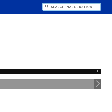
CH INAUGURATION