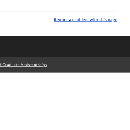
Report a problem with this page
d Graduate Assistantships