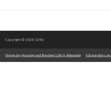
Copyright
© 2026 GVSU
s
University Housing and Resident Life in Allendale
Scholarships an