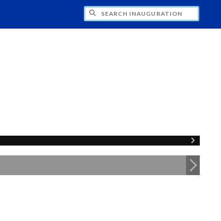
CH INAUGURATION