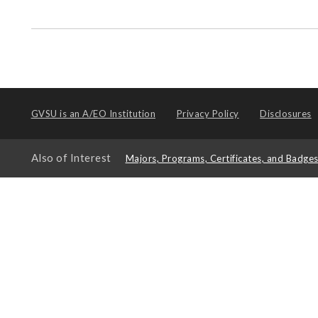
GVSU is an
A/EO Institution
Privacy Policy
Disclosures
Also of Interest
Majors, Programs, Certificates, and Badge