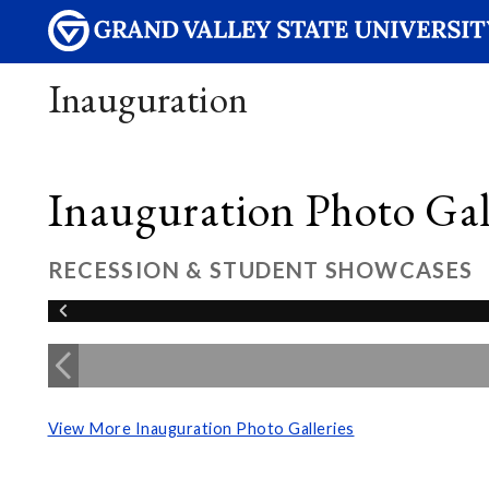
Inauguration
Inauguration Photo Gall
RECESSION & STUDENT SHOWCASES
View More Inauguration Photo Galleries