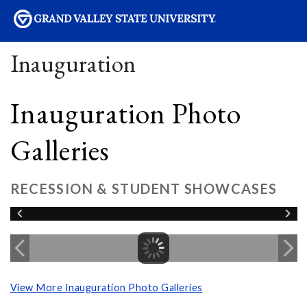
sity
Inauguration
Inauguration Photo
Galleries
RECESSION & STUDENT SHOWCASES
View More Inauguration Photo Galleries