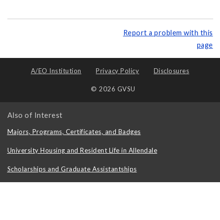
Report a problem with this
page
A/EO Institution
Privacy Policy
Disclosures
© 2026 GVSU
Also of Interest
Majors, Programs, Certificates, and Badges
University Housing and Resident Life in Allendale
Scholarships and Graduate Assistantships