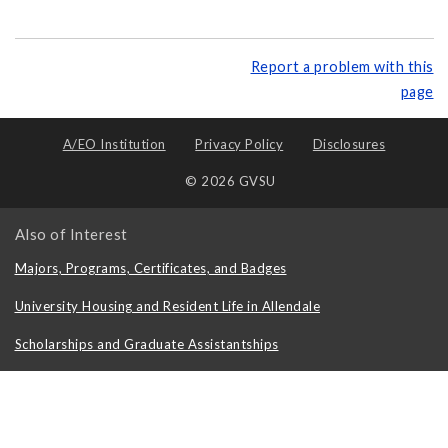
Report a problem with this
page
A/EO Institution
Privacy Policy
Disclosures
© 2026 GVSU
Also of Interest
Majors, Programs, Certificates, and Badges
University Housing and Resident Life in Allendale
Scholarships and Graduate Assistantships