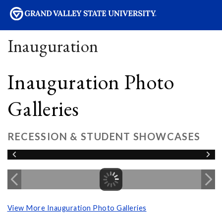
sity
Inauguration
Inauguration Photo
Galleries
RECESSION & STUDENT SHOWCASES
View More Inauguration Photo Galleries