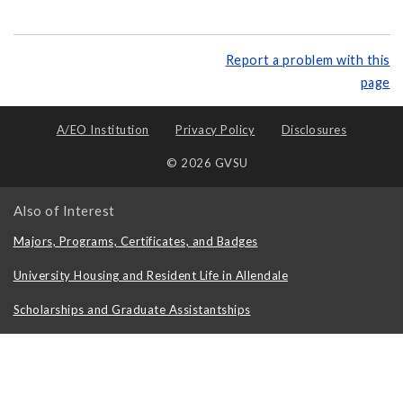
Report a problem with this
page
A/EO Institution
Privacy Policy
Disclosures
© 2026 GVSU
Also of Interest
Majors, Programs, Certificates, and Badges
University Housing and Resident Life in Allendale
Scholarships and Graduate Assistantships