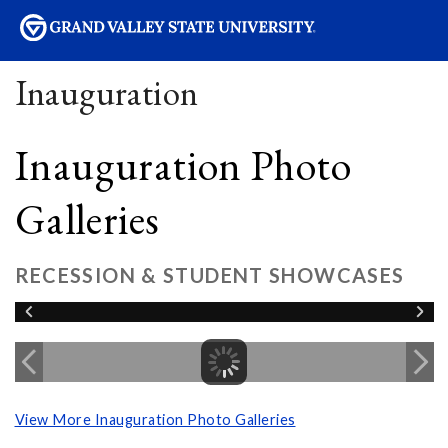
sity
Inauguration
Inauguration Photo
Galleries
RECESSION & STUDENT SHOWCASES
View More Inauguration Photo Galleries