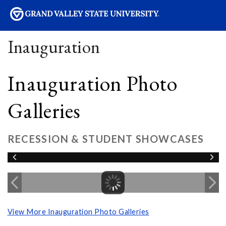
sity
Inauguration
Inauguration Photo
Galleries
RECESSION & STUDENT SHOWCASES
View More Inauguration Photo Galleries