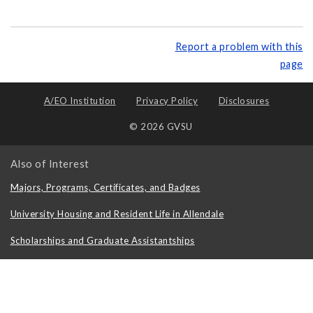
Report a problem with this
page
A/EO Institution
Privacy Policy
Disclosures
© 2026 GVSU
Also of Interest
Majors, Programs, Certificates, and Badges
University Housing and Resident Life in Allendale
Scholarships and Graduate Assistantships