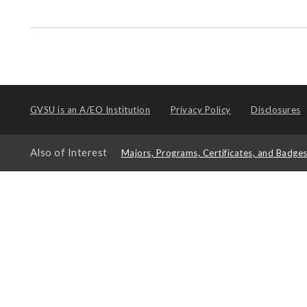
GVSU is an
A/EO Institution
Privacy Policy
Disclosures
Also of Interest
Majors, Programs, Certificates, and Badge