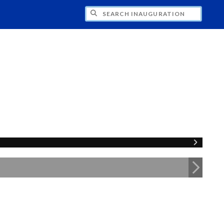
CH INAUGURATION