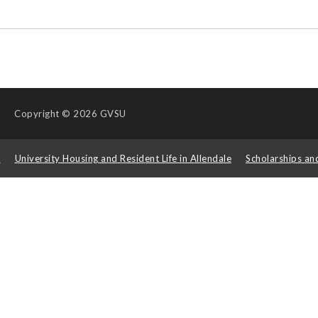
Copyright
© 2026 GVSU
s
University Housing and Resident Life in Allendale
Scholarships an