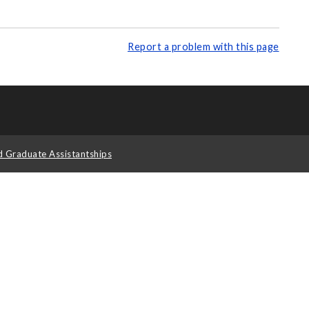
Report a problem with this page
d Graduate Assistantships