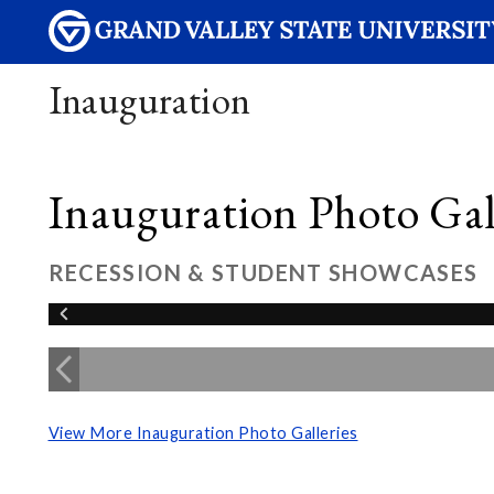
Inauguration
Inauguration Photo Gall
RECESSION & STUDENT SHOWCASES
View More Inauguration Photo Galleries