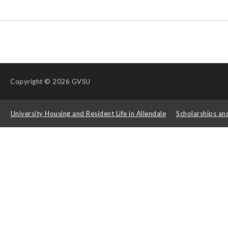
Copyright
© 2026 GVSU
s
University Housing and Resident Life in Allendale
Scholarships an