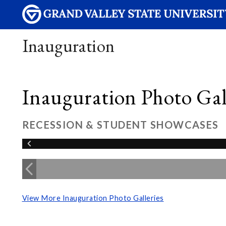
Inauguration
Inauguration Photo Gall
RECESSION & STUDENT SHOWCASES
View More Inauguration Photo Galleries