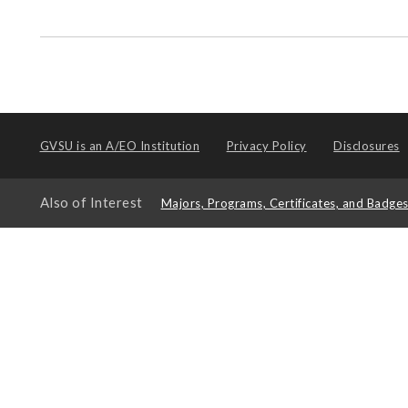
GVSU is an
A/EO Institution
Privacy Policy
Disclosures
Also of Interest
Majors, Programs, Certificates, and Badge