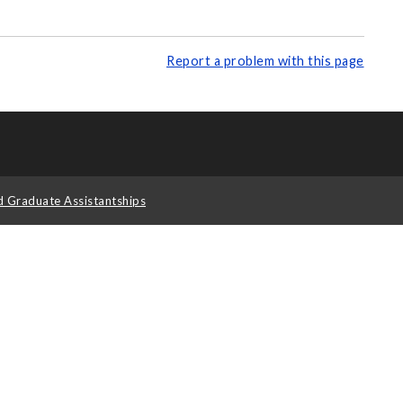
Report a problem with this page
d Graduate Assistantships