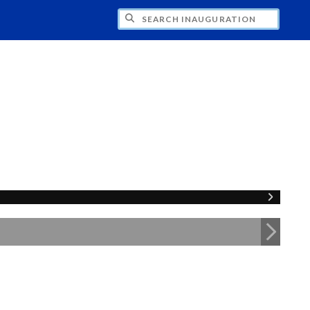
CH INAUGURATION