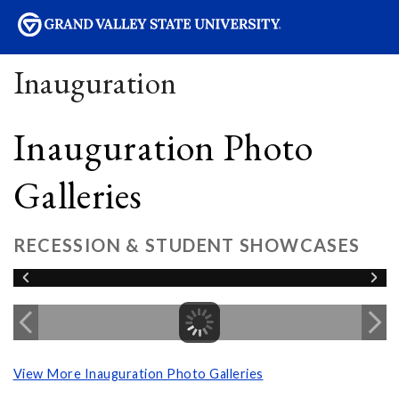
sity
Inauguration
Inauguration Photo
Galleries
RECESSION & STUDENT SHOWCASES
View More Inauguration Photo Galleries