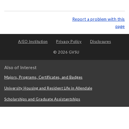
Report a problem with this
page
A/EO Institution
Privacy Policy
Disclosures
© 2026 GVSU
Also of Interest
Majors, Programs, Certificates, and Badges
University Housing and Resident Life in Allendale
Scholarships and Graduate Assistantships