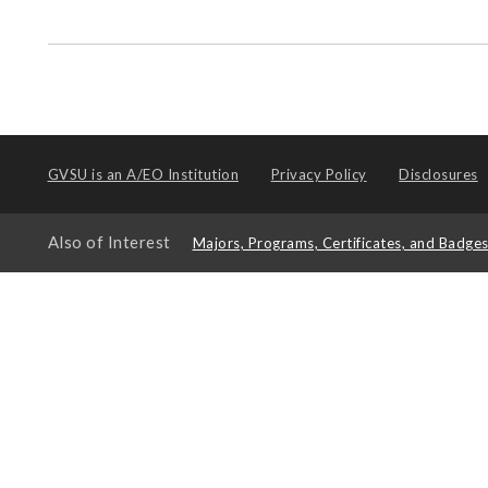
GVSU is an
A/EO Institution
Privacy Policy
Disclosures
Also of Interest
Majors, Programs, Certificates, and Badge