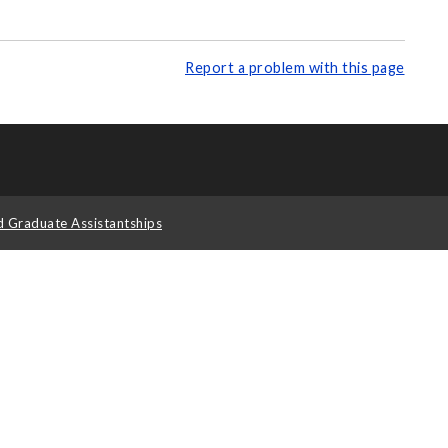
Report a problem with this page
d Graduate Assistantships