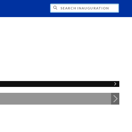
CH INAUGURATION