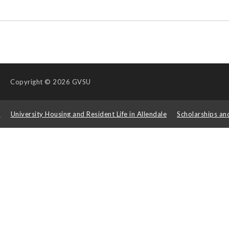
Copyright
© 2026 GVSU
s
University Housing and Resident Life in Allendale
Scholarships an