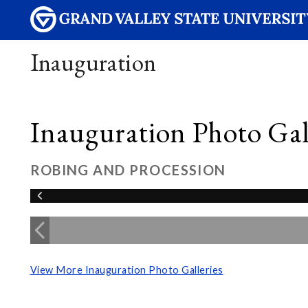
Inauguration
Inauguration Photo Gall
ROBING AND PROCESSION
View More Inauguration Photo Galleries