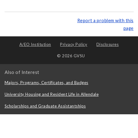
Report a problem with this
page
A/EO Institution
Privacy Policy
Disclosures
© 2026 GVSU
Also of Interest
Majors, Programs, Certificates, and Badges
University Housing and Resident Life in Allendale
Scholarships and Graduate Assistantships