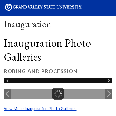
sity
Inauguration
Inauguration Photo
Galleries
ROBING AND PROCESSION
View More Inauguration Photo Galleries