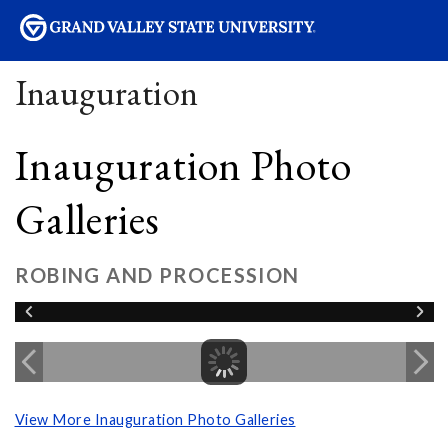
sity
Inauguration
Inauguration Photo
Galleries
ROBING AND PROCESSION
View More Inauguration Photo Galleries