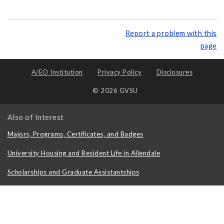
Report a problem with this
page
A/EO Institution
Privacy Policy
Disclosures
© 2026 GVSU
Also of Interest
Majors, Programs, Certificates, and Badges
University Housing and Resident Life in Allendale
Scholarships and Graduate Assistantships