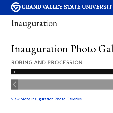
Inauguration
Inauguration Photo Gall
ROBING AND PROCESSION
View More Inauguration Photo Galleries