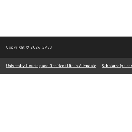
Copyright
© 2026 GVSU
s
University Housing and Resident Life in Allendale
Scholarships an