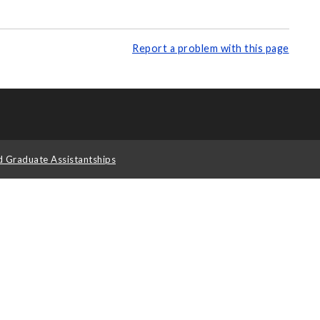
Report a problem with this page
d Graduate Assistantships