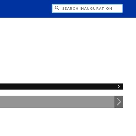
CH INAUGURATION