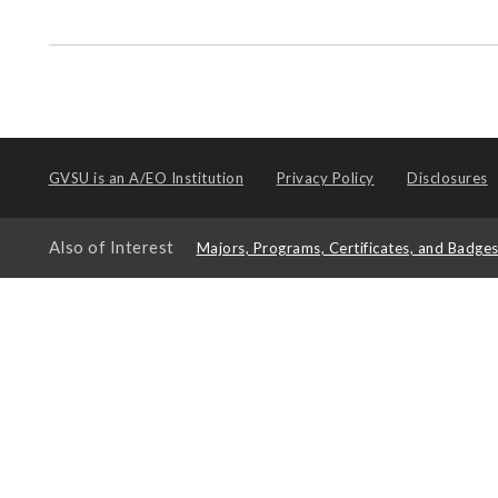
GVSU is an
A/EO Institution
Privacy Policy
Disclosures
Also of Interest
Majors, Programs, Certificates, and Badge