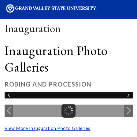
sity
Inauguration
Inauguration Photo
Galleries
ROBING AND PROCESSION
View More Inauguration Photo Galleries