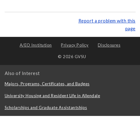
Report a problem with this
page
A/EO Institution
Privacy Policy
Disclosures
© 2026 GVSU
Also of Interest
Majors, Programs, Certificates, and Badges
University Housing and Resident Life in Allendale
Scholarships and Graduate Assistantships