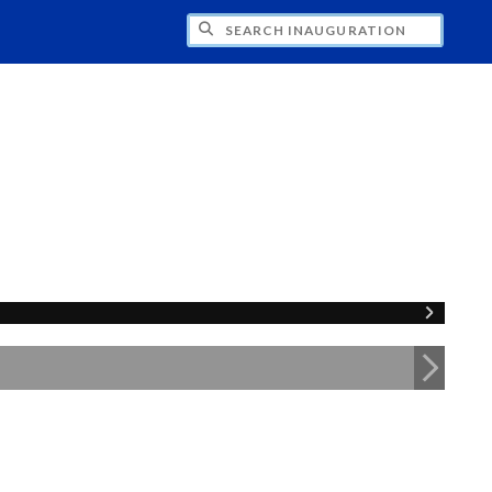
CH INAUGURATION