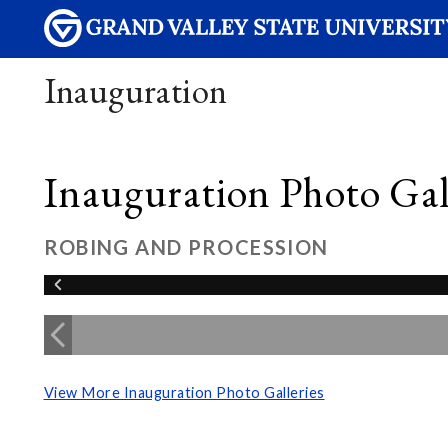
Inauguration
Inauguration Photo Gall
ROBING AND PROCESSION
View More Inauguration Photo Galleries