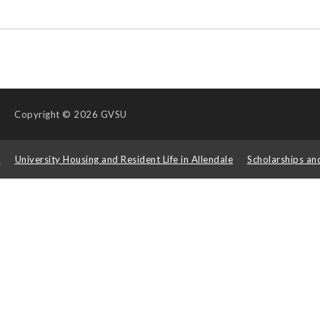
Copyright
© 2026 GVSU
s
University Housing and Resident Life in Allendale
Scholarships an