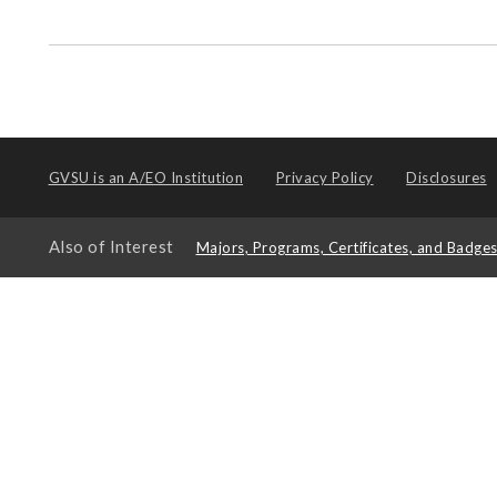
GVSU is an
A/EO Institution
Privacy Policy
Disclosures
Also of Interest
Majors, Programs, Certificates, and Badge