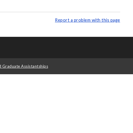
Report a problem with this page
d Graduate Assistantships