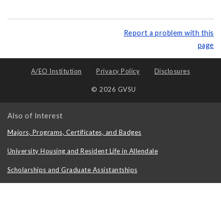
Report a problem with this
page
A/EO Institution
Privacy Policy
Disclosures
© 2026 GVSU
Also of Interest
Majors, Programs, Certificates, and Badges
University Housing and Resident Life in Allendale
Scholarships and Graduate Assistantships