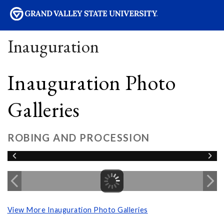
sity
Inauguration
Inauguration Photo
Galleries
ROBING AND PROCESSION
View More Inauguration Photo Galleries