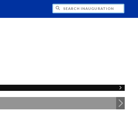
CH INAUGURATION