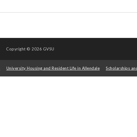
Copyright
© 2026 GVSU
s
University Housing and Resident Life in Allendale
Scholarships an