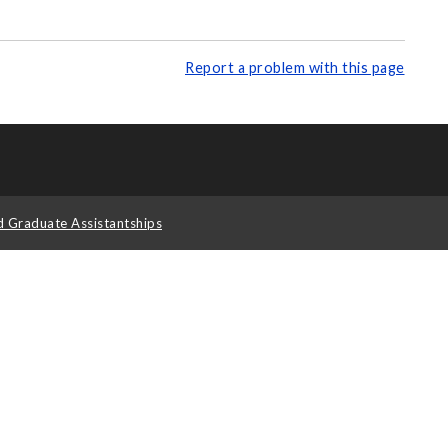
Report a problem with this page
d Graduate Assistantships