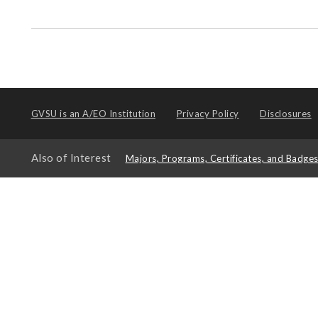
GVSU is an
A/EO Institution
Privacy Policy
Disclosures
Also of Interest
Majors, Programs, Certificates, and Badge