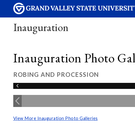
Inauguration
Inauguration Photo Gall
ROBING AND PROCESSION
View More Inauguration Photo Galleries