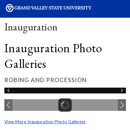
sity
Inauguration
Inauguration Photo
Galleries
ROBING AND PROCESSION
View More Inauguration Photo Galleries