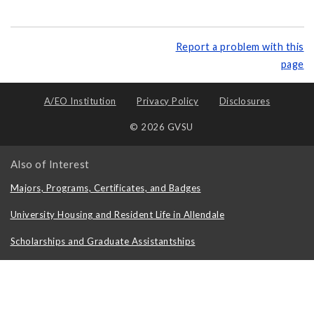
Report a problem with this
page
A/EO Institution
Privacy Policy
Disclosures
© 2026 GVSU
Also of Interest
Majors, Programs, Certificates, and Badges
University Housing and Resident Life in Allendale
Scholarships and Graduate Assistantships