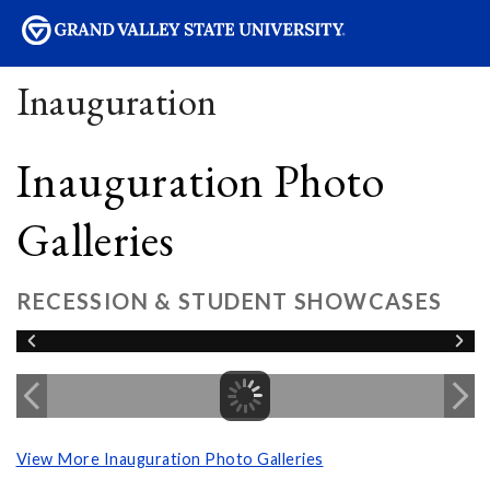
sity
Inauguration
Inauguration Photo
Galleries
RECESSION & STUDENT SHOWCASES
View More Inauguration Photo Galleries