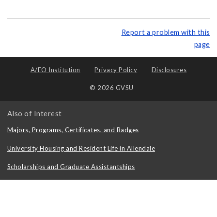
Report a problem with this
page
A/EO Institution
Privacy Policy
Disclosures
© 2026 GVSU
Also of Interest
Majors, Programs, Certificates, and Badges
University Housing and Resident Life in Allendale
Scholarships and Graduate Assistantships