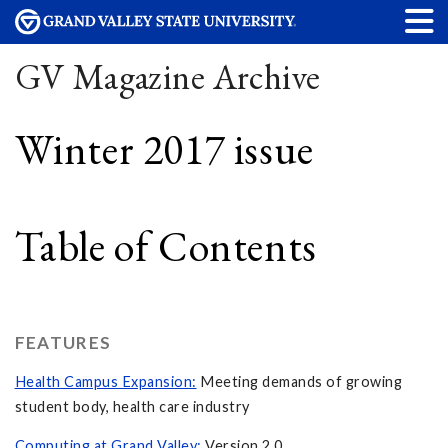
GV Magazine Archive
Winter 2017 issue
Table of Contents
FEATURES
Health Campus Expansion:
Meeting demands of growing
student body, health care industry
Computing at Grand Valley:
Version 2.0