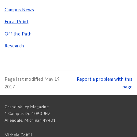
Campus News
Focal Point
Off the Path
Research
Page last modified May 19,
Report a problem with this
2017
page
Grand Valley Magazine
1 Campus Dr. 4090 JHZ
Allendale
,
Michigan
49401
Michele Coffill