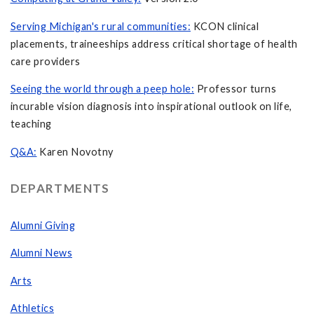
Serving Michigan's rural communities:
KCON clinical
placements, traineeships address critical shortage of health
care providers
Seeing the world through a peep hole:
Professor turns
incurable vision diagnosis into inspirational outlook on life,
teaching
Q&A:
Karen Novotny
DEPARTMENTS
Alumni Giving
Alumni News
Arts
Athletics