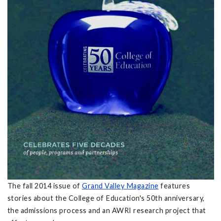
The fall 2014 issue of
Grand Valley Magazine
features
stories about the College of Education's 50th anniversary,
the admissions process and an AWRI research project that