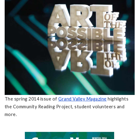
The spring 2014 issue of
Grand Valley Magazine
highlights
the Community Reading Project, student volunteers and
more.