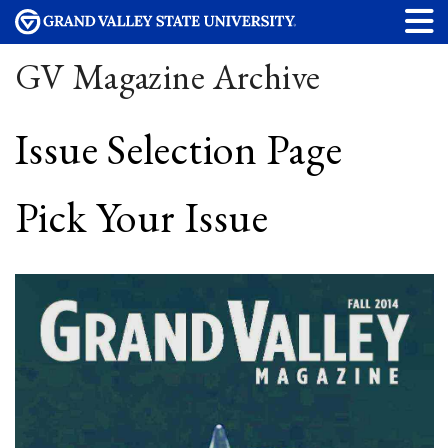
GV Magazine Archive
Issue Selection Page
Pick Your Issue