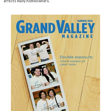
affects many homeowners.