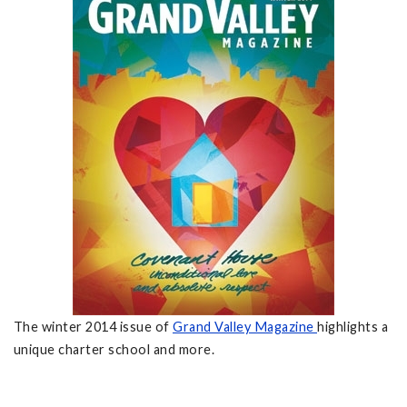
The winter 2014 issue of
Grand Valley Magazine
highlights a
unique charter school and more.