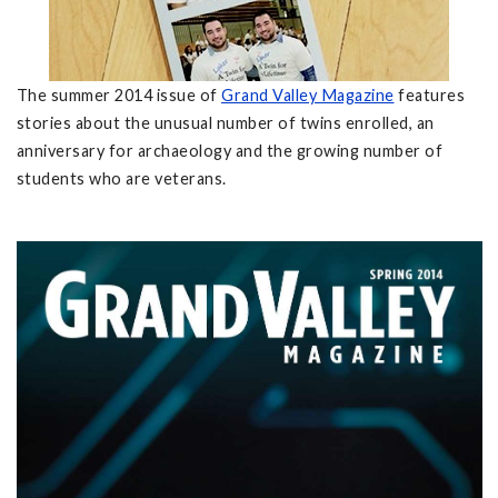
The summer 2014 issue of
Grand Valley Magazine
features
stories about the unusual number of twins enrolled, an
anniversary for archaeology and the growing number of
students who are veterans.