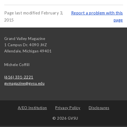
Page last modified February 3,
Report a problem with this
2015
page
Grand Valley Magazine
1 Campus Dr. 4090 JHZ
Allendale
,
Michigan
49401
Michele Coffill
(616) 331-2221
gvmagazine@gvsu.edu
A/EO Institution
Privacy Policy
Disclosures
© 2026 GVSU