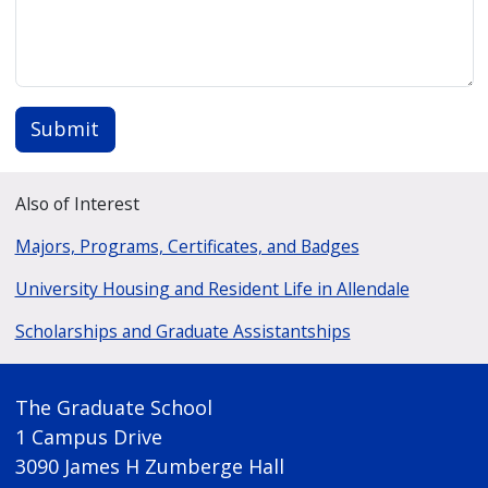
Submit
Also of Interest
Majors, Programs, Certificates, and Badges
University Housing and Resident Life in Allendale
Scholarships and Graduate Assistantships
The Graduate School
1 Campus Drive
3090 James H Zumberge Hall