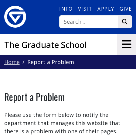
Skip to main content
INFO
VISIT
APPLY
GIVE
The Graduate School
Home
Report a Problem
Report a Problem
Please use the form below to notify the
department that manages this website that
there is a problem with one of their pages.