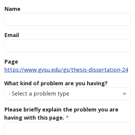
Name
Email
Page
https://www.gvsu.edu/gs/thesis-dissertation-24
What kind of problem are you having?
Please briefly explain the problem you are
having with this page.
*