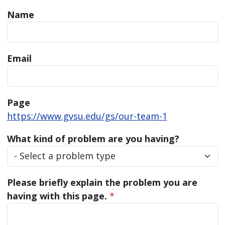
Name
Email
Page
https://www.gvsu.edu/gs/our-team-1
What kind of problem are you having?
Please briefly explain the problem you are
having with this page.
*