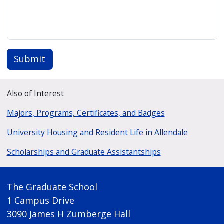
Submit
Also of Interest
Majors, Programs, Certificates, and Badges
University Housing and Resident Life in Allendale
Scholarships and Graduate Assistantships
The Graduate School
1 Campus Drive
3090 James H Zumberge Hall