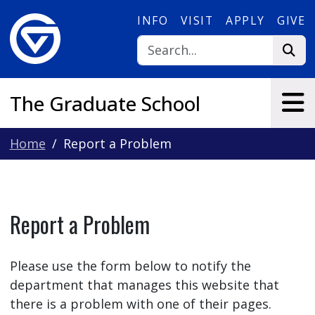
Skip to main content
INFO
VISIT
APPLY
GIVE
The Graduate School
Home
Report a Problem
Report a Problem
Please use the form below to notify the
department that manages this website that
there is a problem with one of their pages.