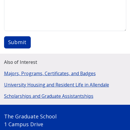
Submit
Also of Interest
Majors, Programs, Certificates, and Badges
University Housing and Resident Life in Allendale
Scholarships and Graduate Assistantships
The Graduate School
1 Campus Drive