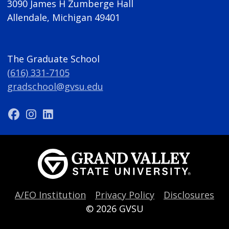
3090 James H Zumberge Hall
Allendale, Michigan 49401
The Graduate School
(616) 331-7105
gradschool@gvsu.edu
A/EO Institution
Privacy Policy
Disclosures
© 2026
GVSU