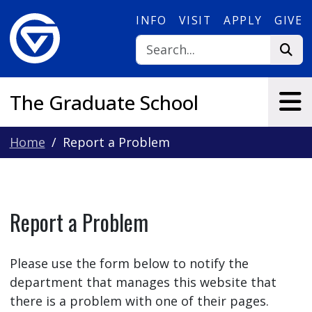
Skip to main content
INFO
VISIT
APPLY
GIVE
The Graduate School
Home
Report a Problem
Report a Problem
Please use the form below to notify the
department that manages this website that
there is a problem with one of their pages.