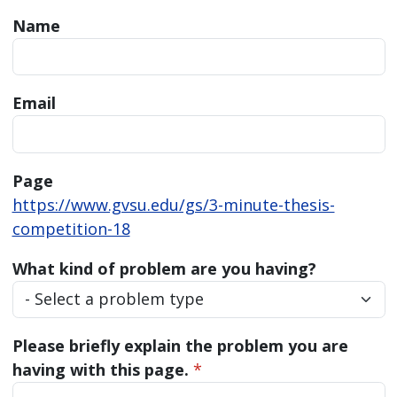
Name
Email
Page
https://www.gvsu.edu/gs/3-minute-thesis-
competition-18
What kind of problem are you having?
Please briefly explain the problem you are
having with this page.
*