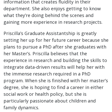
information that creates fluidity in their
department. She also enjoys getting to know
what they’re doing behind the scenes and
gaining more experience in research projects.
Priscilla’s Graduate Assistantship is greatly
setting her up for her future career because she
plans to pursue a PhD after she graduates with
her Master’s. Priscilla believes that the
experience in research and building the skills to
integrate data-driven results will help her with
the immense research required in a PhD
program. When she is finished with her master’s
degree, she is hoping to find a career in either
social work or health policy, but she is
particularly passionate about children and
family dynamics.