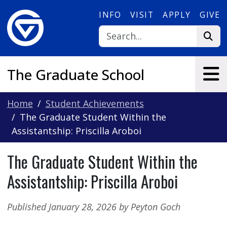
Skip to main content
INFO
VISIT
APPLY
GIVE
The Graduate School
Home
Student Achievements
The Graduate Student Within the
Assistantship: Priscilla Aroboi
The Graduate Student Within the
Assistantship: Priscilla Aroboi
Published January 28, 2026 by Peyton Goch