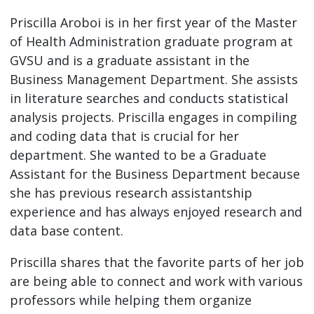
Priscilla Aroboi is in her first year of the Master
of Health Administration graduate program at
GVSU and is a graduate assistant in the
Business Management Department. She assists
in literature searches and conducts statistical
analysis projects. Priscilla engages in compiling
and coding data that is crucial for her
department. She wanted to be a Graduate
Assistant for the Business Department because
she has previous research assistantship
experience and has always enjoyed research and
data base content.
Priscilla shares that the favorite parts of her job
are being able to connect and work with various
professors while helping them organize