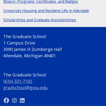
Majors, Programs, Certificates, and Badges
University Housing and Resident Life in Allendale
Scholarships and Graduate Assistantships
The Graduate School
1 Campus Drive
3090 James H Zumberge Hall
Allendale, Michigan 49401
The Graduate School
(616) 331-7105
gradschool@gvsu.edu