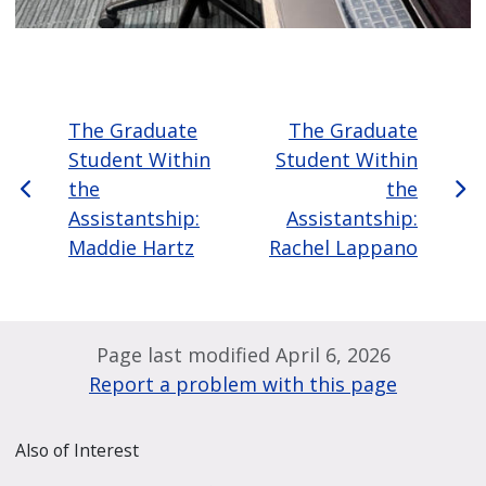
The Graduate
The Graduate
Student Within
Student Within
the
the
Assistantship:
Assistantship:
Maddie Hartz
Rachel Lappano
Page last modified April 6, 2026
Report a problem with this page
Also of Interest