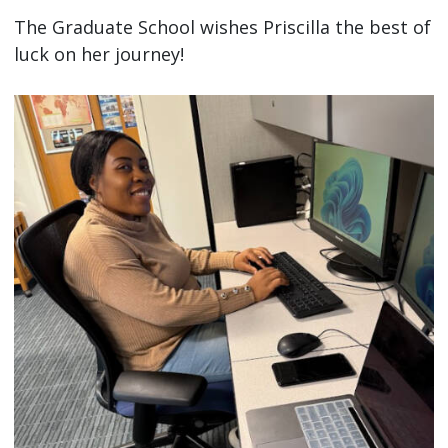
The Graduate School wishes Priscilla the best of
luck on her journey!