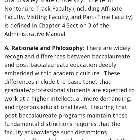
Nontenure Track Faculty (including Affiliate
Faculty, Visiting Faculty, and Part-Time Faculty)
is defined in Chapter 4 Section 3 of the
Administrative Manual.
A. Rationale and Philosophy:
There are widely
recognized differences between baccalaureate
and post-baccalaureate education deeply
embedded within academic culture. These
differences include the basic tenet that
graduate/professional students are expected to
work at a higher intellectual, more demanding,
and rigorous educational level. Ensuring that
post-baccalaureate programs maintain these
fundamental distinctions requires that the
faculty acknowledge such distinctions