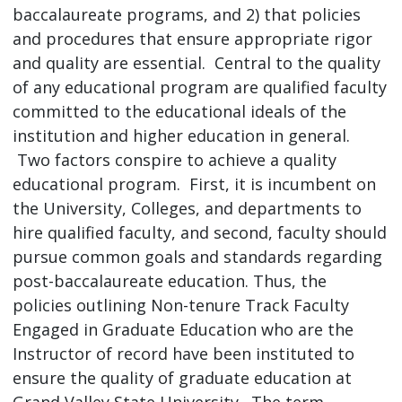
baccalaureate programs, and 2) that policies
and procedures that ensure appropriate rigor
and quality are essential. Central to the quality
of any educational program are qualified faculty
committed to the educational ideals of the
institution and higher education in general.
Two factors conspire to achieve a quality
educational program. First, it is incumbent on
the University, Colleges, and departments to
hire qualified faculty, and second, faculty should
pursue common goals and standards regarding
post-baccalaureate education. Thus, the
policies outlining Non-tenure Track Faculty
Engaged in Graduate Education who are the
Instructor of record have been instituted to
ensure the quality of graduate education at
Grand Valley State University. The term