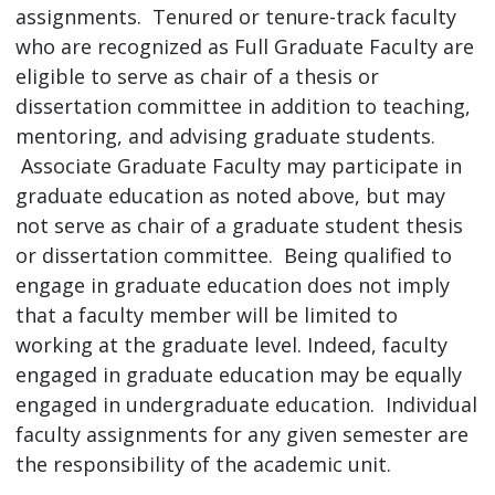
assignments. Tenured or tenure-track faculty
who are recognized as Full Graduate Faculty are
eligible to serve as chair of a thesis or
dissertation committee in addition to teaching,
mentoring, and advising graduate students.
Associate Graduate Faculty may participate in
graduate education as noted above, but may
not serve as chair of a graduate student thesis
or dissertation committee. Being qualified to
engage in graduate education does not imply
that a faculty member will be limited to
working at the graduate level. Indeed, faculty
engaged in graduate education may be equally
engaged in undergraduate education. Individual
faculty assignments for any given semester are
the responsibility of the academic unit.