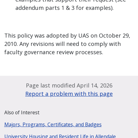
addendum parts 1 & 3 for examples).
This policy was adopted by UAS on October 29,
2010. Any revisions will need to comply with
faculty governance review processes.
Page last modified April 14, 2026
Report a problem with this page
Also of Interest
Majors, Programs, Certificates, and Badges
University Housing and Resident Life in Allendale