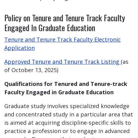
Policy on Tenure and Tenure Track Faculty
Engaged In Graduate Education
Tenure and Tenure Track Faculty Electronic
Application
Approved Tenure and Tenure Track Listing
(as
of October 13, 2025)
Qualifications for Tenured and Tenure-track
Faculty Engaged in Graduate Education
Graduate study involves specialized knowledge
and concentrated study in a particular area that
is aimed at acquiring discipline-specific skills to
practice a profession or to engage in advanced