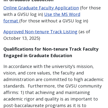
Online Graduate Faculty Application
(for those
with a GVSU log in)
Use the MS Word
format
(for those without a GVSU log in)
Approved Non-tenure Track Listing
(as of
October 13, 2025)
Qualifications for Non-tenure Track Faculty
Engaged in Graduate Education
In accordance with the university’s mission,
vision, and core values, the faculty and
administration are committed to high academic
standards. Furthermore, the GVSU community
affirms: 1) that achieving and maintaining
academic rigor and quality is as important to
post-baccalaureate programs as it is to