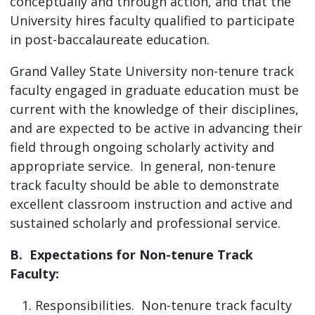
conceptually and through action, and that the
University hires faculty qualified to participate
in post-baccalaureate education.
Grand Valley State University non-tenure track
faculty engaged in graduate education must be
current with the knowledge of their disciplines,
and are expected to be active in advancing their
field through ongoing scholarly activity and
appropriate service. In general, non-tenure
track faculty should be able to demonstrate
excellent classroom instruction and active and
sustained scholarly and professional service.
B. Expectations for Non-tenure Track
Faculty:
Responsibilities. Non-tenure track faculty