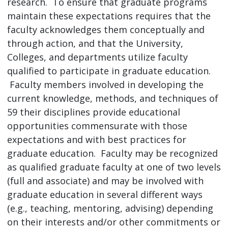
research. To ensure that graduate programs
maintain these expectations requires that the
faculty acknowledges them conceptually and
through action, and that the University,
Colleges, and departments utilize faculty
qualified to participate in graduate education.
Faculty members involved in developing the
current knowledge, methods, and techniques of
59 their disciplines provide educational
opportunities commensurate with those
expectations and with best practices for
graduate education. Faculty may be recognized
as qualified graduate faculty at one of two levels
(full and associate) and may be involved with
graduate education in several different ways
(e.g., teaching, mentoring, advising) depending
on their interests and/or other commitments or