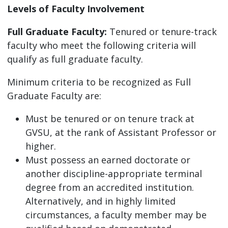
Levels of Faculty Involvement
Full Graduate Faculty:
Tenured or tenure-track
faculty who meet the following criteria will
qualify as full graduate faculty.
Minimum criteria to be recognized as Full
Graduate Faculty are:
Must be tenured or on tenure track at
GVSU, at the rank of Assistant Professor or
higher.
Must possess an earned doctorate or
another discipline-appropriate terminal
degree from an accredited institution.
Alternatively, and in highly limited
circumstances, a faculty member may be