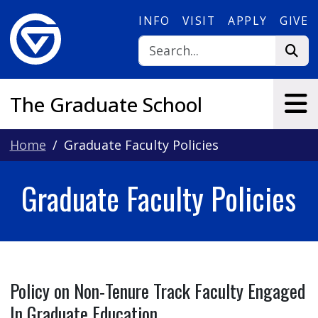
Skip to main content
INFO
VISIT
APPLY
GIVE
The Graduate School
Home
Graduate Faculty Policies
Graduate Faculty Policies
Policy on Non-Tenure Track Faculty Engaged
In Graduate Education