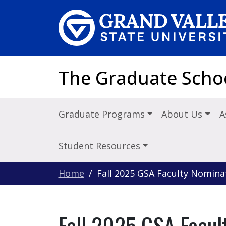
Skip to main content
The Graduate Scho
Graduate Programs
About Us
A
Student Resources
Home
Fall 2025 GSA Faculty Nomina
Fall 2025 GSA Facul