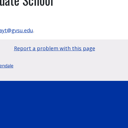
yt@gvsu.edu
.
Report a problem with this page
lendale