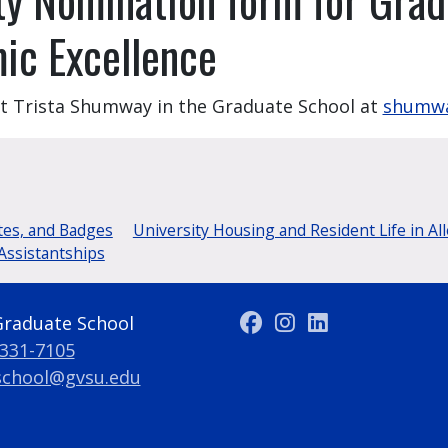
mic Excellence
ct Trista Shumway in the Graduate School at
shumwa
tes, and Badges
University Housing and Resident Life in Al
Assistantships
Graduate School
 331-7105
school@gvsu.edu