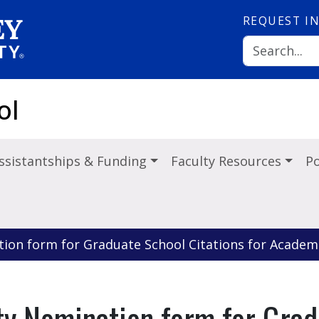
REQUEST
I
ol
ssistantships & Funding
Faculty Resources
Po
tion form for Graduate School Citations for Academi
ty Nomination form for Grad