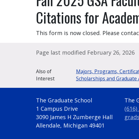
Citations for Acade
This form is now closed. Please conta
Page last modified February 26, 2026
Also of
Majors, Programs, Certifica
Interest
Scholarships and Graduate 
The Graduate School
The 
1 Campus Drive
(616)
3090 James H Zumberge Hall
grad
Allendale, Michigan 49401