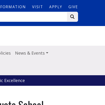
NFORMATION
VISIT
APPLY
GIVE
licies
News & Events
c Excellence
uate School