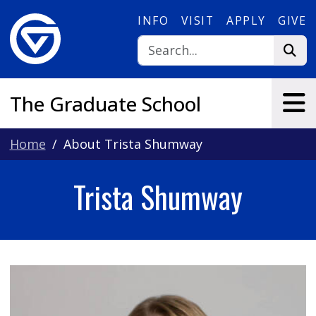
Skip to main content
INFO
VISIT
APPLY
GIVE
The Graduate School
Home
About Trista Shumway
Trista Shumway