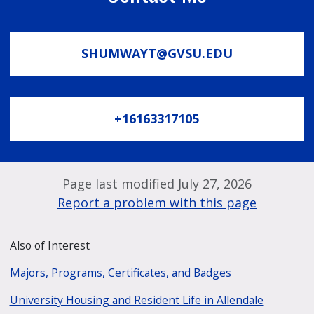
SHUMWAYT@GVSU.EDU
+16163317105
Page last modified July 27, 2026
Report a problem with this page
Also of Interest
Majors, Programs, Certificates, and Badges
University Housing and Resident Life in Allendale