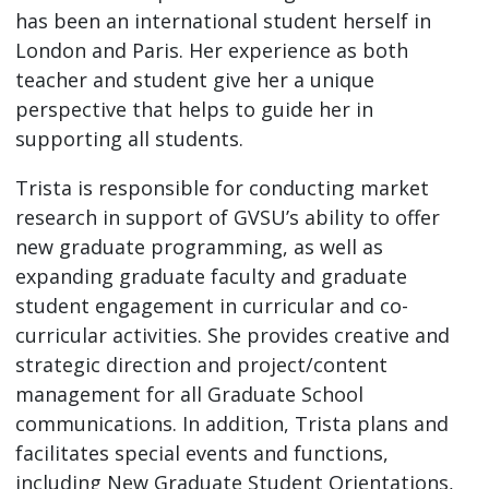
has been an international student herself in
London and Paris. Her experience as both
teacher and student give her a unique
perspective that helps to guide her in
supporting all students.
Trista is responsible for conducting market
research in support of GVSU’s ability to offer
new graduate programming, as well as
expanding graduate faculty and graduate
student engagement in curricular and co-
curricular activities. She provides creative and
strategic direction and project/content
management for all Graduate School
communications. In addition, Trista plans and
facilitates special events and functions,
including New Graduate Student Orientations,