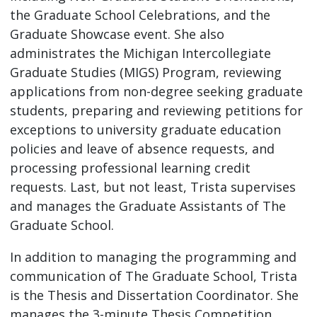
the Graduate School Celebrations, and the
Graduate Showcase event. She also
administrates the Michigan Intercollegiate
Graduate Studies (MIGS) Program, reviewing
applications from non-degree seeking graduate
students, preparing and reviewing petitions for
exceptions to university graduate education
policies and leave of absence requests, and
processing professional learning credit
requests. Last, but not least, Trista supervises
and manages the Graduate Assistants of The
Graduate School.
In addition to managing the programming and
communication of The Graduate School, Trista
is the Thesis and Dissertation Coordinator. She
manages the 3-minute Thesis Competition,