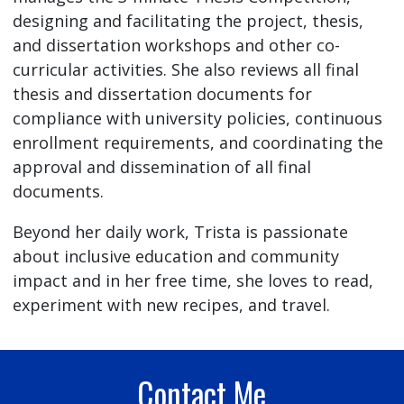
designing and facilitating the project, thesis,
and dissertation workshops and other co-
curricular activities. She also reviews all final
thesis and dissertation documents for
compliance with university policies, continuous
enrollment requirements, and coordinating the
approval and dissemination of all final
documents.
Beyond her daily work, Trista is passionate
about inclusive education and community
impact and in her free time, she loves to read,
experiment with new recipes, and travel.
Contact Me