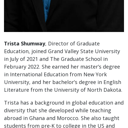
Trista Shumway
, Director of Graduate
Education, joined Grand Valley State University
in July of 2021 and The Graduate School in
February 2022. She earned her master’s degree
in International Education from New York
University, and her bachelor’s degree in English
Literature from the University of North Dakota.
Trista has a background in global education and
diversity that she developed while teaching
abroad in Ghana and Morocco. She also taught
students from pre-K to college in the US and