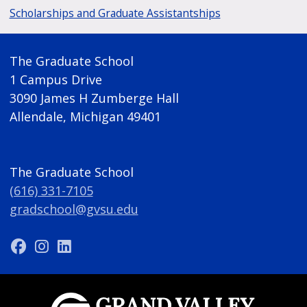
Scholarships and Graduate Assistantships
The Graduate School
1 Campus Drive
3090 James H Zumberge Hall
Allendale, Michigan 49401
The Graduate School
(616) 331-7105
gradschool@gvsu.edu