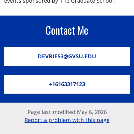
events sponsored by The Graduate School.
Contact Me
DEVRIES3@GVSU.EDU
+16163317123
Page last modified May 6, 2026
Report a problem with this page