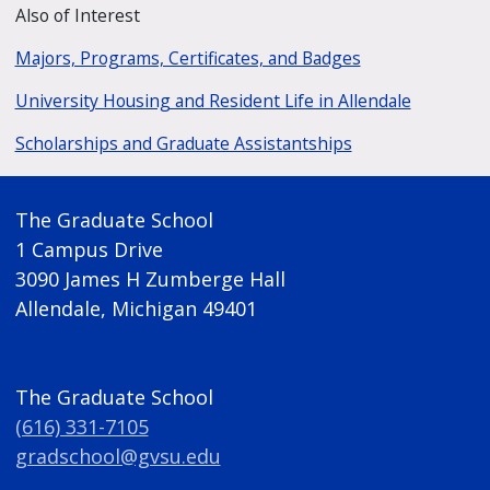
Also of Interest
Majors, Programs, Certificates, and Badges
University Housing and Resident Life in Allendale
Scholarships and Graduate Assistantships
The Graduate School
1 Campus Drive
3090 James H Zumberge Hall
Allendale, Michigan 49401
The Graduate School
(616) 331-7105
gradschool@gvsu.edu