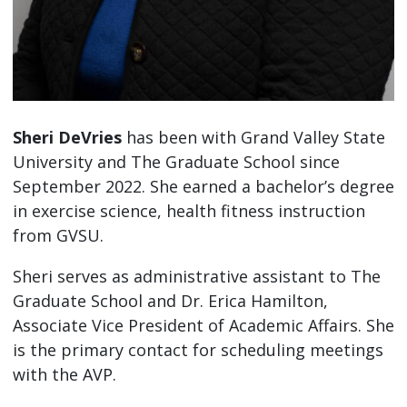
Sheri DeVries
has been with Grand Valley State
University and The Graduate School since
September 2022. She earned a bachelor’s degree
in exercise science, health fitness instruction
from GVSU.
Sheri serves as administrative assistant to The
Graduate School and Dr. Erica Hamilton,
Associate Vice President of Academic Affairs. She
is the primary contact for scheduling meetings
with the AVP.