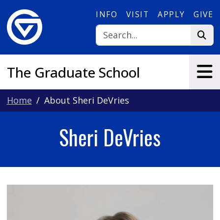
Skip to main content
INFO
VISIT
APPLY
GIVE
The Graduate School
Home
About Sheri DeVries
Sheri DeVries