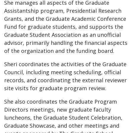
She manages all aspects of the Graduate
Assistantship program, Presidential Research
Grants, and the Graduate Academic Conference
Fund for graduate students, and supports the
Graduate Student Association as an unofficial
advisor, primarily handling the financial aspects
of the organization and the funding board.
Sheri coordinates the activities of the Graduate
Council, including meeting scheduling, official
records, and coordinating the external reviewer
site visits for graduate program review.
She also coordinates the Graduate Program
Directors meetings, new graduate faculty
luncheons, the Graduate Student Celebration,
Graduate Showcase, and other meetings and