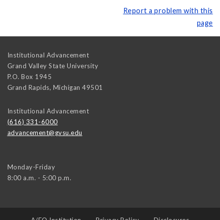
Report a problem with this
page
Institutional Advancement
Grand Valley State University
P.O. Box 1945
Grand Rapids
,
Michigan
49501
Institutional Advancement
(616) 331-6000
advancement@gvsu.edu
Monday-Friday
8:00 a.m. - 5:00 p.m.