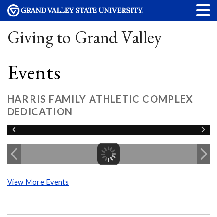
Giving to Grand Valley
Events
HARRIS FAMILY ATHLETIC COMPLEX
DEDICATION
View More Events