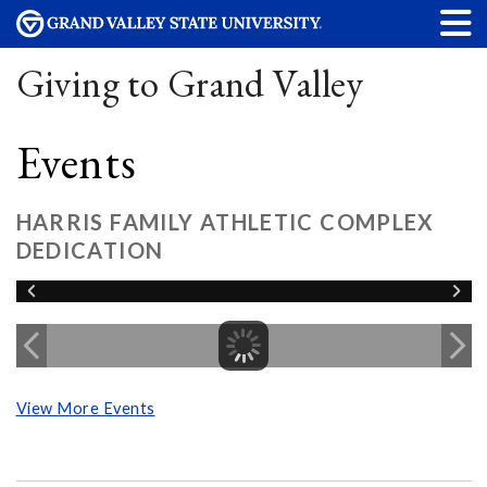
Giving to Grand Valley
Events
HARRIS FAMILY ATHLETIC COMPLEX
DEDICATION
View More Events