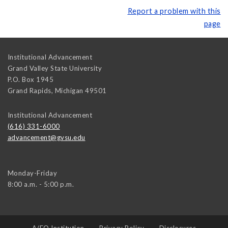
Report a problem with this
page
Institutional Advancement
Grand Valley State University
P.O. Box 1945
Grand Rapids
,
Michigan
49501
Institutional Advancement
(616) 331-6000
advancement@gvsu.edu
Monday-Friday
8:00 a.m. - 5:00 p.m.