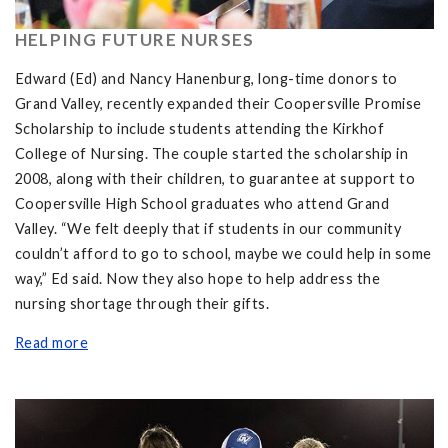
HELPING FUTURE NURSES
Edward (Ed) and Nancy Hanenburg, long-time donors to
Grand Valley, recently expanded their Coopersville Promise
Scholarship to include students attending the Kirkhof
College of Nursing. The couple started the scholarship in
2008, along with their children, to guarantee at support to
Coopersville High School graduates who attend Grand
Valley. “We felt deeply that if students in our community
couldn’t afford to go to school, maybe we could help in some
way,” Ed said. Now they also hope to help address the
nursing shortage through their gifts.
Read more