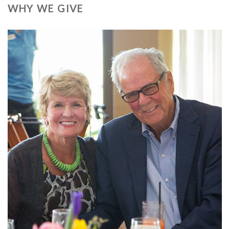
WHY WE GIVE