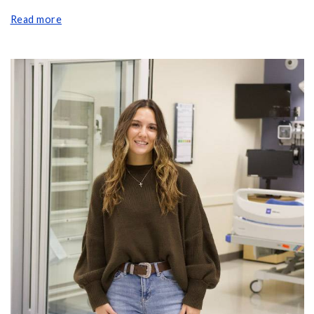
Read more