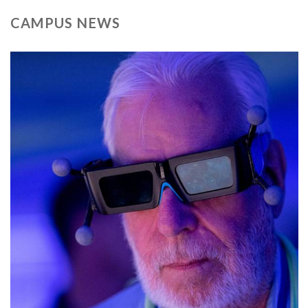
CAMPUS NEWS