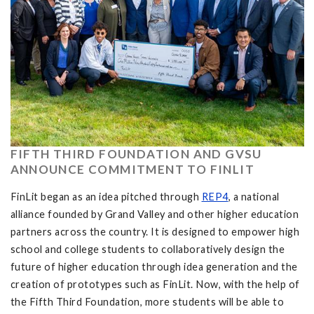
FIFTH THIRD FOUNDATION AND GVSU
ANNOUNCE COMMITMENT TO FINLIT
FinLit began as an idea pitched through
REP4
, a national
alliance founded by Grand Valley and other higher education
partners across the country. It is designed to empower high
school and college students to collaboratively design the
future of higher education through idea generation and the
creation of prototypes such as FinLit. Now, with the help of
the Fifth Third Foundation, more students will be able to