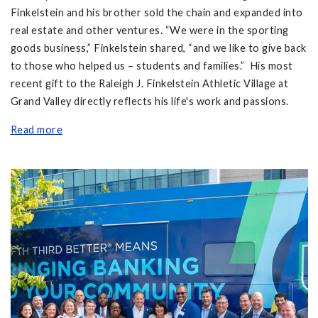
Finkelstein and his brother sold the chain and expanded into
real estate and other ventures. “We were in the sporting
goods business,” Finkelstein shared, “and we like to give back
to those who helped us – students and families.” His most
recent gift to the Raleigh J. Finkelstein Athletic Village at
Grand Valley directly reflects his life's work and passions.
Read more