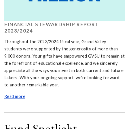
FINANCIAL STEWARDSHIP REPORT
2023/2024
Throughout the 2023/2024 fiscal year, Grand Valley
students were supported by the generosity of more than
9,000 donors. Your gifts have empowered GVSU to remain at
the forefront of educational excellence, and we sincerely
appreciate all the ways you invest in both current and future
Lakers. With your ongoing support, we’re looking forward
to another remarkable year.
Read more
Fund Spotlight