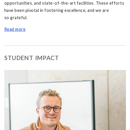
opportunities, and state-of-the-art facilities. These efforts
have been pivotal in fostering excellence, and we are
so grateful.
Read more
STUDENT IMPACT