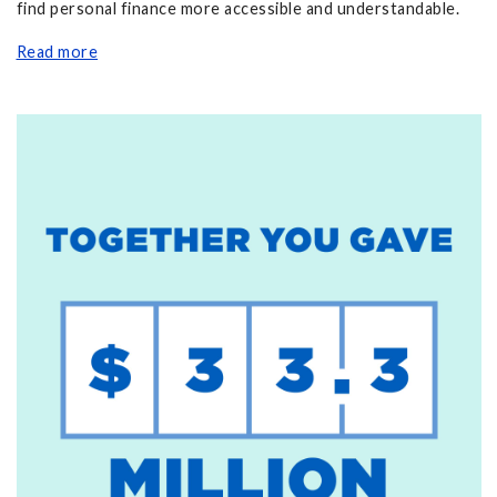
find personal finance more accessible and understandable.
Read more