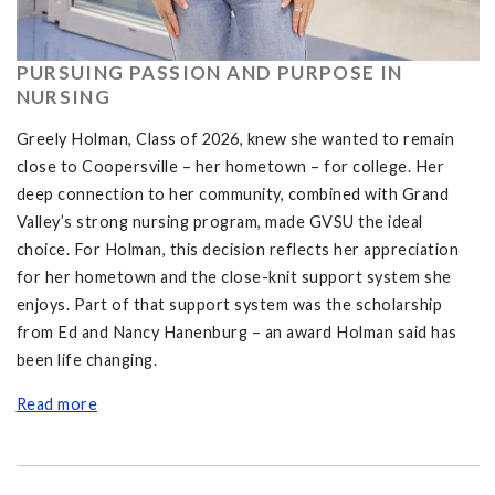
PURSUING PASSION AND PURPOSE IN
NURSING
Greely Holman, Class of 2026, knew she wanted to remain
close to Coopersville – her hometown – for college. Her
deep connection to her community, combined with Grand
Valley’s strong nursing program, made GVSU the ideal
choice. For Holman, this decision reflects her appreciation
for her hometown and the close-knit support system she
enjoys. Part of that support system was the scholarship
from Ed and Nancy Hanenburg – an award Holman said has
been life changing.
Read more