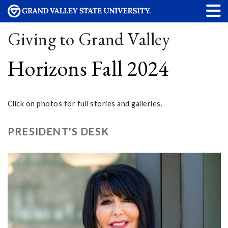
Giving to Grand Valley
Horizons Fall 2024
Click on photos for full stories and galleries.
PRESIDENT'S DESK