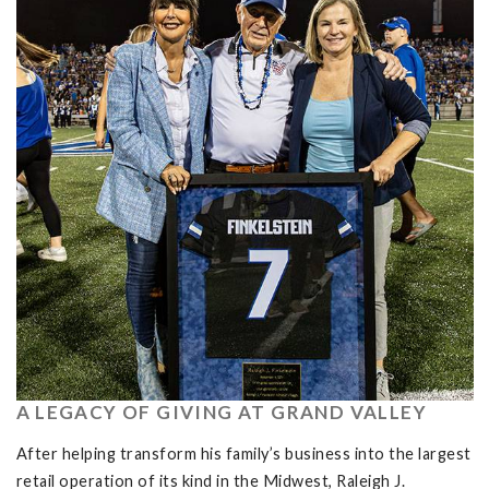
A LEGACY OF GIVING AT GRAND VALLEY
After helping transform his family’s business into the largest
retail operation of its kind in the Midwest, Raleigh J.