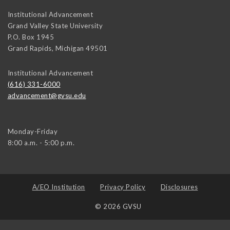
Institutional Advancement
Grand Valley State University
P.O. Box 1945
Grand Rapids
,
Michigan
49501
Institutional Advancement
(616) 331-6000
advancement@gvsu.edu
Monday-Friday
8:00 a.m. - 5:00 p.m.
A/EO Institution
Privacy Policy
Disclosures
© 2026 GVSU