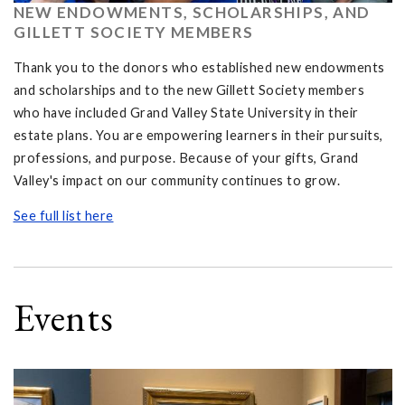
NEW ENDOWMENTS, SCHOLARSHIPS, AND
GILLETT SOCIETY MEMBERS
Thank you to the donors who established new endowments
and scholarships and to the new Gillett Society members
who have included Grand Valley State University in their
estate plans. You are empowering learners in their pursuits,
professions, and purpose. Because of your gifts, Grand
Valley's impact on our community continues to grow.
See full list here
Events