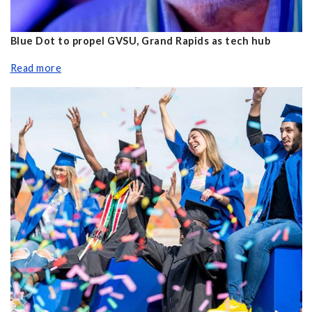
Blue Dot to propel GVSU, Grand Rapids as tech hub
Read more