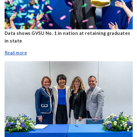
Data shows GVSU No. 1 in nation at retaining graduates
in state
Read more