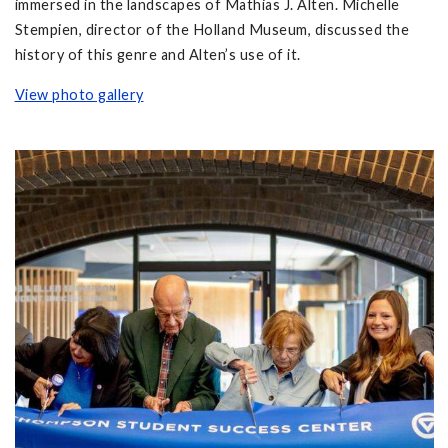
immersed in the landscapes of Mathias J. Alten. Michelle
Stempien, director of the Holland Museum, discussed the
history of this genre and Alten’s use of it.
View photo gallery