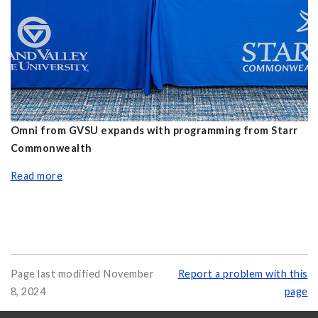
Omni from GVSU expands with programming from Starr
Commonwealth
Read more
Page last modified November
Report a problem with this
8, 2024
page