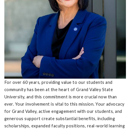
For over 60 years, providing value to our students and
community has been at the heart of Grand Valley State
University, and this commitment is more crucial now than
ever. Your involvement is vital to this mission. Your advocacy
for Grand Valley, active engagement with our students, and
generous support create substantial benefits, including
scholarships, expanded faculty positions, real-world learning