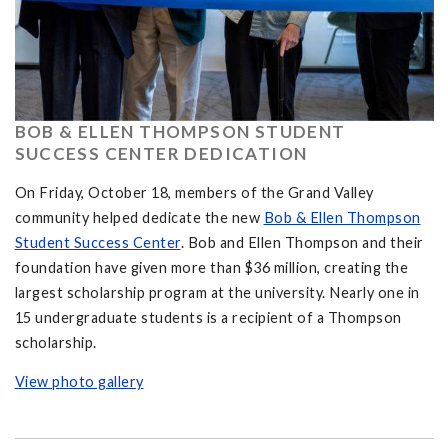
BOB & ELLEN THOMPSON STUDENT
SUCCESS CENTER DEDICATION
On Friday, October 18, members of the Grand Valley
community helped dedicate the new
Bob & Ellen Thompson
Student Success Center
. Bob and Ellen Thompson and their
foundation have given more than $36 million, creating the
largest scholarship program at the university. Nearly one in
15 undergraduate students is a recipient of a Thompson
scholarship.
View photo gallery