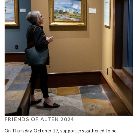
FRIENDS OF ALTEN 2024
On Thursday, October 17, supporters gathered to be