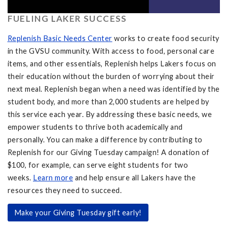
FUELING LAKER SUCCESS
Replenish Basic Needs Center
works to create food security
in the GVSU community. With access to food, personal care
items, and other essentials, Replenish helps Lakers focus on
their education without the burden of worrying about their
next meal. Replenish began when a need was identified by the
student body, and more than 2,000 students are helped by
this service each year. By addressing these basic needs, we
empower students to thrive both academically and
personally. You can make a difference by contributing to
Replenish for our Giving Tuesday campaign! A donation of
$100, for example, can serve eight students for two
weeks.
Learn more
and help ensure all Lakers have the
resources they need to succeed.
Make your Giving Tuesday gift early!