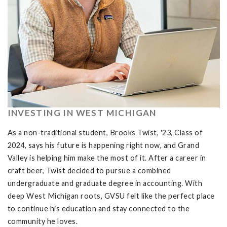
INVESTING IN WEST MICHIGAN
As a non-traditional student, Brooks Twist, '23, Class of
2024, says his future is happening right now, and Grand
Valley is helping him make the most of it. After a career in
craft beer, Twist decided to pursue a combined
undergraduate and graduate degree in accounting. With
deep West Michigan roots, GVSU felt like the perfect place
to continue his education and stay connected to the
community he loves.