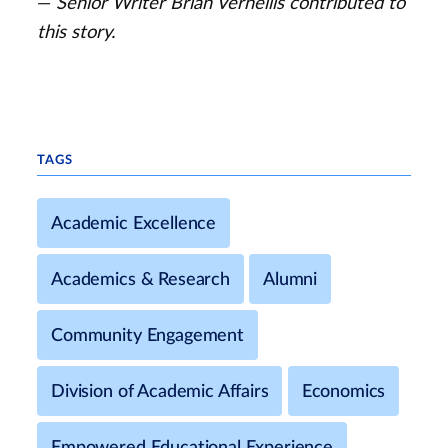
—
Senior Writer Brian Vernellis contributed to
this story.
TAGS
Academic Excellence
Academics & Research
Alumni
Community Engagement
Division of Academic Affairs
Economics
Empowered Educational Experience