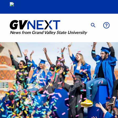
News from Grand Valley State University