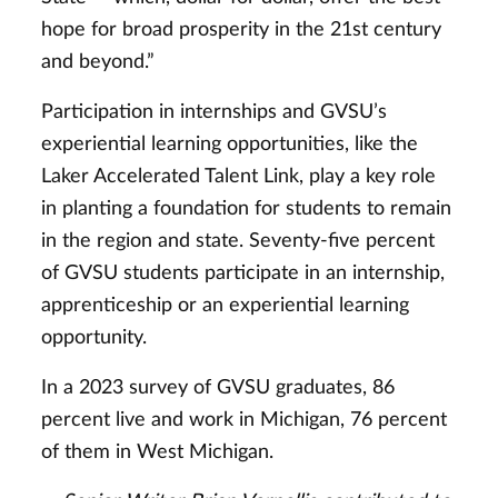
hope for broad prosperity in the 21st century
and beyond.”
Participation in internships and GVSU’s
experiential learning opportunities, like the
Laker Accelerated Talent Link, play a key role
in planting a foundation for students to remain
in the region and state. Seventy-five percent
of GVSU students participate in an internship,
apprenticeship or an experiential learning
opportunity.
In a 2023 survey of GVSU graduates, 86
percent live and work in Michigan, 76 percent
of them in West Michigan.