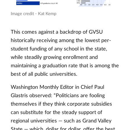
Image credit - Kat Kemp
This comes against a backdrop of GVSU
historically receiving among the lowest per-
student funding of any school in the state,
while steadily growing enrollment and
maintaining a graduation rate that is among the
best of all public universities.
Washington Monthly Editor in Chief Paul
Glastris observed: “Politicians are fooling
themselves if they think corporate subsidies
can substitute for the steady support of
regional universities — such as Grand Valley
State — which, dollar for dollar, offer the best