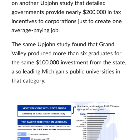
on another Upjohn study that detailed
governments provide nearly $200,000 in tax
incentives to corporations just to create one
average-paying job.
The same Upjohn study found that Grand
Valley produced more than six graduates for
the same $100,000 investment from the state,
also leading Michigan's public universities in
that category.