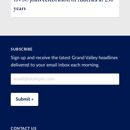
years
SUBSCRIBE
Sign up and receive the latest Grand Valley headlines
delivered to your email inbox each morning.
Email Address
Submit »
CONTACT US