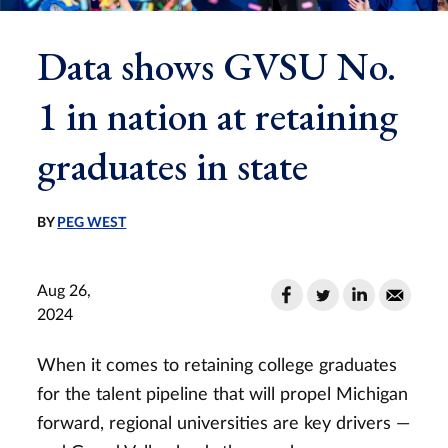
Data shows GVSU No.
1 in nation at retaining
graduates in state
BY
PEG WEST
Aug 26,
2024
When it comes to retaining college graduates
for the talent pipeline that will propel Michigan
forward, regional universities are key drivers —