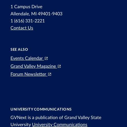
1 Campus Drive
Allendale, MI 49401-9403
1 (616) 331-2221
Contact Us
SEE ALSO
Events Calendar
Grand Valley Magazine
Forum Newsletter
UNIVERSITY COMMUNICATIONS
GVNext is a publication of Grand Valley State
University
University Communications