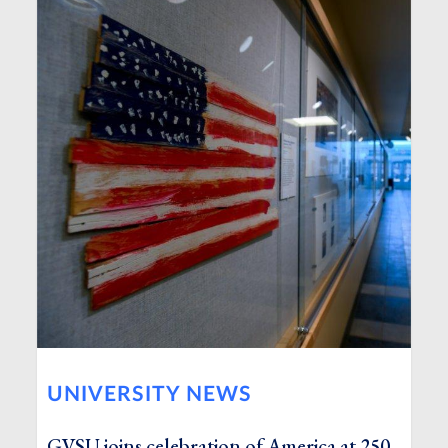
UNIVERSITY NEWS
GVSU joins celebration of America at 250