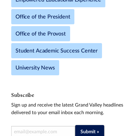
Office of the President
Office of the Provost
Student Academic Success Center
University News
Subscribe
Sign up and receive the latest Grand Valley headlines
delivered to your email inbox each morning.
Email Address
Submit »