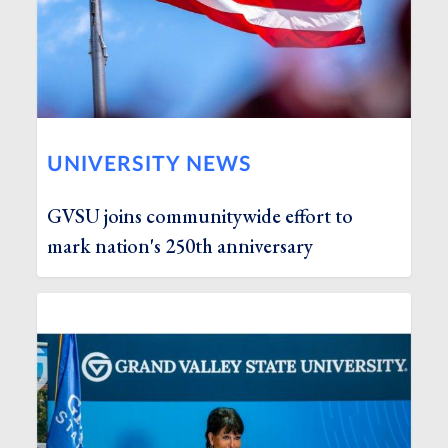
UNIVERSITY NEWS
GVSU joins communitywide effort to
mark nation's 250th anniversary