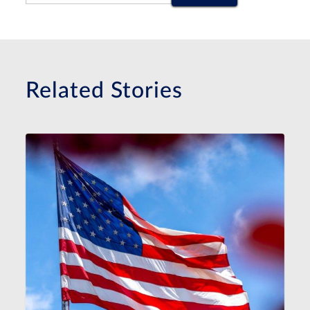
Related Stories