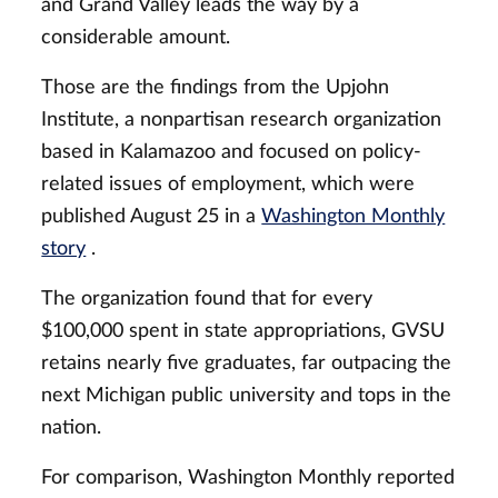
and Grand Valley leads the way by a
considerable amount.
Those are the findings from the Upjohn
Institute, a nonpartisan research organization
based in Kalamazoo and focused on policy-
related issues of employment, which were
published August 25 in a
Washington Monthly
story
.
The organization found that for every
$100,000 spent in state appropriations, GVSU
retains nearly five graduates, far outpacing the
next Michigan public university and tops in the
nation.
For comparison, Washington Monthly reported