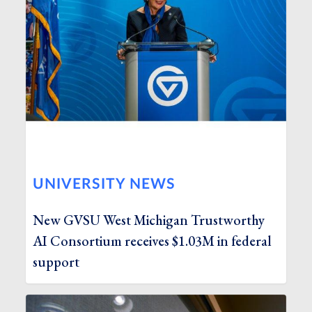
UNIVERSITY NEWS
New GVSU West Michigan Trustworthy
AI Consortium receives $1.03M in federal
support