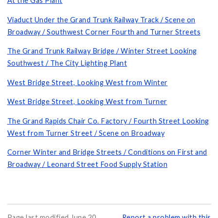
At the Gas Plant
Viaduct Under the Grand Trunk Railway Track / Scene on
Broadway / Southwest Corner Fourth and Turner Streets
The Grand Trunk Railway Bridge / Winter Street Looking
Southwest / The City Lighting Plant
West Bridge Street, Looking West from Winter
West Bridge Street, Looking West from Turner
The Grand Rapids Chair Co. Factory / Fourth Street Looking
West from Turner Street / Scene on Broadway
Corner Winter and Bridge Streets / Conditions on First and
Broadway / Leonard Street Food Supply Station
Page last modified June 20,
Report a problem with this