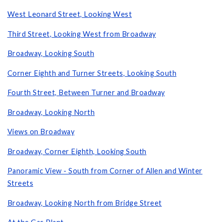
West Leonard Street, Looking West
Third Street, Looking West from Broadway
Broadway, Looking South
Corner Eighth and Turner Streets, Looking South
Fourth Street, Between Turner and Broadway
Broadway, Looking North
Views on Broadway
Broadway, Corner Eighth, Looking South
Panoramic View - South from Corner of Allen and Winter
Streets
Broadway, Looking North from Bridge Street