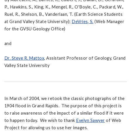
P., Hawkins, S., King, K., Mengel, R., O'Boyle, C., Packard, W.,
Ruel, R., Shelson, B., Vanderlaan, T. (Earth Science Students
at Grand Valley State University);
DeVries, S.
(Web Manager
for the GVSU Geology Office)
and
Dr. Steve R. Mattox
, Assistant Professor of Geology, Grand
Valley State University
In March of 2004, we retook the classic photographs of the
1904 flood in Grand Rapids. The purpose of this project is
to raise awareness of the impact of a similar flood if it were
to happen today. We wish to thank
Evelyn Sawyer
of Web
Project for allowing us to use her images.