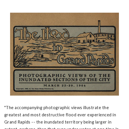
"The accompanying photographic views illustrate the
greatest and most destructive flood ever experienced in
Grand Rapids -- the inundated territory being larger in