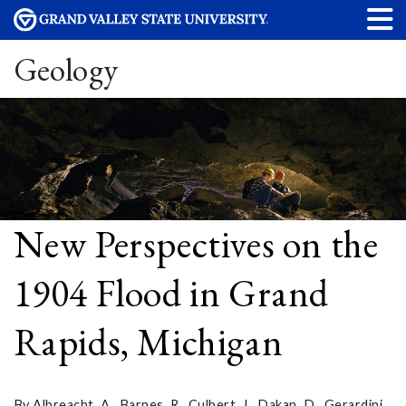
Geology
New Perspectives on the
1904 Flood in Grand
Rapids, Michigan
By Albreacht, A., Barnes, R., Culbert, J., Dakan, D., Gerardini,