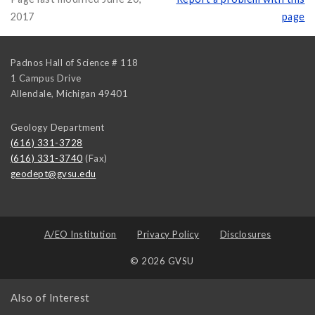
2017
page
Padnos Hall of Science # 118
1 Campus Drive
Allendale
,
Michigan
49401
Geology Department
(616) 331-3728
(616) 331-3740
(Fax)
geodept@gvsu.edu
A/EO Institution
Privacy Policy
Disclosures
© 2026 GVSU
Also of Interest