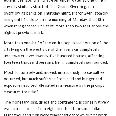
extent, perhaps, than that ever under water at one time in
any city similarly situated. The Grand River began to
overflow its banks on Thursday night, March 24th, steadily
rising until 6 o'clock on the morning of Monday, the 28th,
when it registered 19.6 feet, more than two feet above the
highest previous mark.
More than one-half of the entire populated portion of the
city lying on the west side of the river was completely
underwater, over twenty-five hundred houses, affecting
fourteen thousand persons, being completely surrounded.
Most fortunately and, indeed, miraculously, no casualties
occurred, but much suffering from cold and hunger and
exposure resulted, alleviated in a measure by the prompt
measures for relief.
The monetary loss, direct and contingent, is conservatively
estimated at one million eight hundred thousand dollars.
Eight thousand men were temporarily thrown out of work,