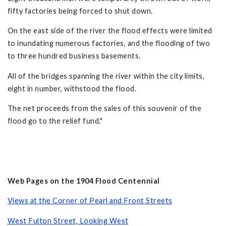
fifty factories being forced to shut down.
On the east side of the river the flood effects were limited
to inundating numerous factories, and the flooding of two
to three hundred business basements.
All of the bridges spanning the river within the city limits,
eight in number, withstood the flood.
The net proceeds from the sales of this souvenir of the
flood go to the relief fund."
Web Pages on the 1904 Flood Centennial
Views at the Corner of Pearl and Front Streets
West Fulton Street, Looking West